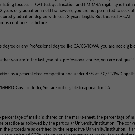
licting focuses in CAT test qualification and IIM MBA eligibility is that in
 2 years of graduation in old framework, you are not permitted to seek af
quired graduation degree with least 3 years length. But this reality CAT
roups continues as before.
egree or any Professional degree like CA/CS/ICWA, you are not eligible
r you are in the last year of a professional course, you are not qualifi
ion as a general class competitor and under 45% as SC/ST/PwD applic
D-Govt. of India, You are not eligible to appear for CAT.
no percentage of marks is shared on the marks-sheet, the percentage of m
 practice as followed by the particular University/Institution. The conv
e procedure as certified by the respective University/Institution. If a