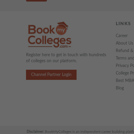
LINKS
Career
About Us
Refund & 
Register here to get in touch with hundreds
Terms and
of colleges on our platform.
Privacy Po
College P
Channel Partner Login
Best MBA 
Blog
Disclaimer:
BookMyColleges is an independent career building platform