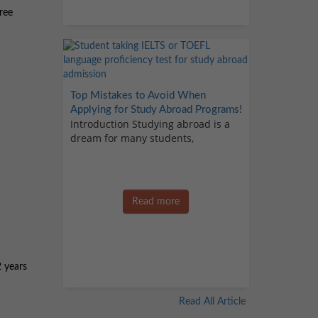
ree
Top Mistakes to Avoid When
Applying for Study Abroad Programs!
Introduction Studying abroad is a
dream for many students,
Read more
 years
Read All Article