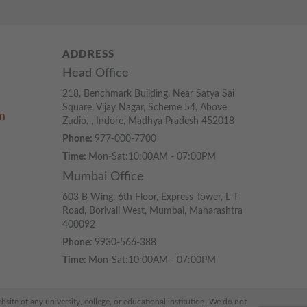
ADDRESS
Head Office
218, Benchmark Building, Near Satya Sai
Square, Vijay Nagar, Scheme 54, Above
m
Zudio, , Indore, Madhya Pradesh 452018
Phone:
977-000-7700
Time:
Mon-Sat:10:00AM - 07:00PM
Mumbai Office
603 B Wing, 6th Floor, Express Tower, L T
Road, Borivali West, Mumbai, Maharashtra
400092
Phone:
9930-566-388
Time:
Mon-Sat:10:00AM - 07:00PM
ite of any university, college, or educational institution. We do not