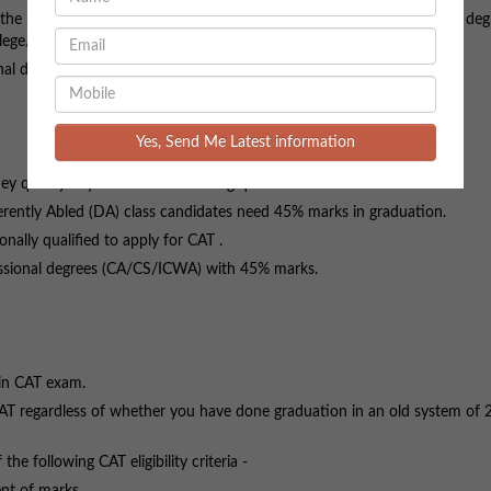
oin the programme provisionally, only if she/he submits Completion of a deg
lege/Institute.
nal degrees (CA/CS/ICWA) with 50% marks.
Yes, Send Me Latest information
hey qualify any one of the following qualifications:
ently Abled (DA) class candidates need 45% marks in graduation.
ally qualified to apply for CAT .
ional degrees (CA/CS/ICWA) with 45% marks.
 in CAT exam.
AT regardless of whether you have done graduation in an old system of 2
following CAT eligibility criteria -