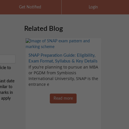
Get Notified
Login
Related Blog
SNAP Preparation Guide: Eligibility,
Exam Format, Syllabus & Key Details
If you’re planning to pursue an MBA
icle to
or PGDM from Symbiosis
International University, SNAP is the
ast date
entrance e
milar to
marks in
o apply
Read more