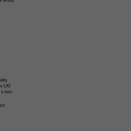
ce would
ility
the CAT
h a two-
act