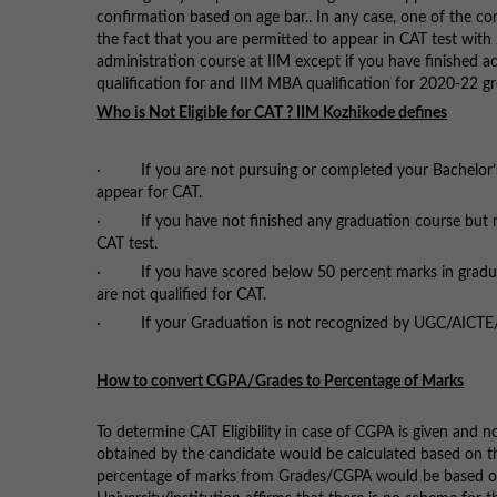
confirmation based on age bar.. In any case, one of the conf
the fact that you are permitted to appear in CAT test with
administration course at IIM except if you have finished ac
qualification for and IIM MBA qualification for 2020-22 g
Who is Not Eligible for CAT ? IIM Kozhikode defines
· If you are not pursuing or completed your Bachelor’s d
appear for CAT.
· If you have not finished any graduation course but rathe
CAT test.
· If you have scored below 50 percent marks in graduat
are not qualified for CAT.
· If your Graduation is not recognized by UGC/AICTE/MHR
How to convert CGPA/Grades to Percentage of Marks
To determine CAT Eligibility in case of CGPA is given and 
obtained by the candidate would be calculated based on the
percentage of marks from Grades/CGPA would be based on th