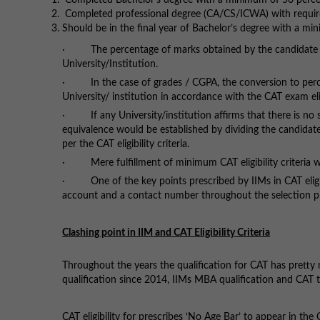
Completed Bachelor’s degree with a minimum of 50 perce
Completed professional degree (CA/CS/ICWA) with requir
Should be in the final year of Bachelor’s degree with a m
· The percentage of marks obtained by the candidate wo
University/Institution.
· In the case of grades / CGPA, the conversion to perce
University/ institution in accordance with the CAT exam eligi
· If any University/institution affirms that there is no
equivalence would be established by dividing the candida
per the CAT eligibility criteria.
· Mere fulfillment of minimum CAT eligibility criteria wil
· One of the key points prescribed by IIMs in CAT eligibi
account and a contact number throughout the selection p
Clashing point in IIM and CAT Eligibility Criteria
Throughout the years the qualification for CAT has pretty
qualification since 2014, IIMs MBA qualification and CAT te
CAT eligibility for prescribes ‘No Age Bar’ to appear in the