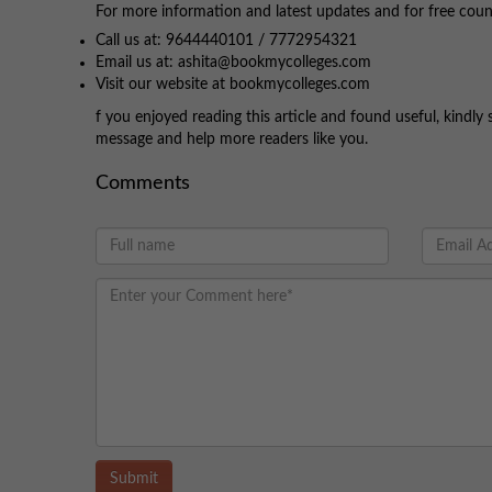
For more information and latest updates and for free cou
Call us at: 9644440101 / 7772954321
Email us at: ashita@bookmycolleges.com
Visit our website at bookmycolleges.com
f you enjoyed reading this article and found useful, kindly 
message and help more readers like you.
Comments
Submit