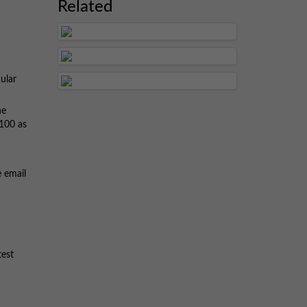
Related
ular
he
 100 as
e email
test