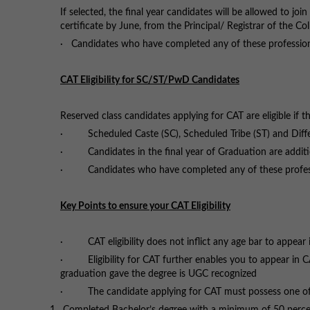
If selected, the final year candidates will be allowed to j
certificate by June, from the Principal/ Registrar of the Col
· Candidates who have completed any of these professio
CAT Eligibility for SC/ST/PwD Candidates
Reserved class candidates applying for CAT are eligible if t
· Scheduled Caste (SC), Scheduled Tribe (ST) and Differ
· Candidates in the final year of Graduation are addition
· Candidates who have completed any of these profess
Key Points to ensure your CAT Eligibility
· CAT eligibility does not inflict any age bar to appear
· Eligibility for CAT further enables you to appear in C
graduation gave the degree is UGC recognized
· The candidate applying for CAT must possess one of the 