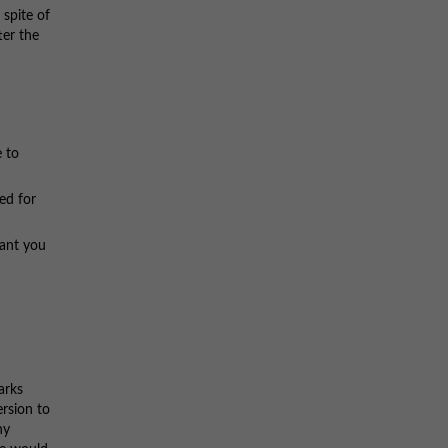
 spite of
ter the
 to
ed for
ant you
arks
ersion to
ny