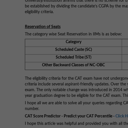
University/institution affirms that there is no scheme for
be established by dividing the candidate’s CGPA by the m
eligibility criteria.
Reservation of Seats
The category wise Seat Reservation in IIMs is as below:
Category
Scheduled Caste (SC)
Scheduled Tribe (ST)
Other Backward Classes of NC-OBC
The eligibility criteria for the CAT exam have not undergon
criteria include several aspirant-friendly updates. Over the
exam. The only notable change was introduced in 2014 when
year graduation degree to be eligible for the CAT exam. This
I hope all we are able to solve all your queries regarding 
number.
CAT Score Predictor - Predict your CAT Percentile -
Click 
I hope this article was helpful and provided you with all t