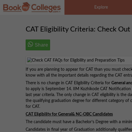
Explore
CAT Eligibility Criteria: Check Out
Share
If you are planning to appear for CAT than you must check ou
know with all the important details regarding the CAT ent
There is no change in CAT Eligibility Criteria for
General an
to apply is September 14. IIM Kozhikode CAT Notification re
last year criteria. The only change in CAT eligibility is the 
the qualifying graduation degree for different category of 
for CAT.
CAT Eligibility for General& NC-OBC Candidates
The candidate must have a Bachelor’s Degree with a min
Candidates in final year of Graduation additionally qualifie