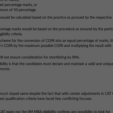
nt of marks,
ed percentage marks, or
inimum of 50 percentage
uld be calculated based on the practice as pursued by the respective
ntage marks would be based on the procedure as ensured by the partic
bility criteria.
 scheme for the conversion of CGPA into an equal percentage of marks, t
te’s CGPA by the maximum possible CGPA and multiplying the result with
l not ensure consideration for shortlisting by IIMs.
lity is that the candidates must declare and maintain a valid and uniqu
rocess.
 much stayed same despite the fact that with certain adjustments in CAT 
st qualification criteria have faced few conflicting focuses.
 CAT exam nor the IIM MBA eligibility confines any possibility to look for