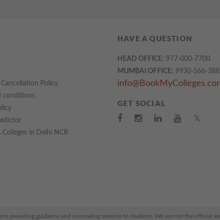
HAVE A QUESTION
HEAD OFFICE:
977-000-7700
MUMBAI OFFICE:
9930-566-388
info@BookMyColleges.co
Cancellation Policy
 conditions
GET SOCIAL
licy
𝕏
redictor
Colleges in Delhi NCR
 providing guidance and counseling services to students. We are not the official webs