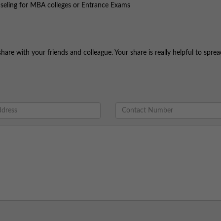
nseling for MBA colleges or Entrance Exams
share with your friends and colleague. Your share is really helpful to spre