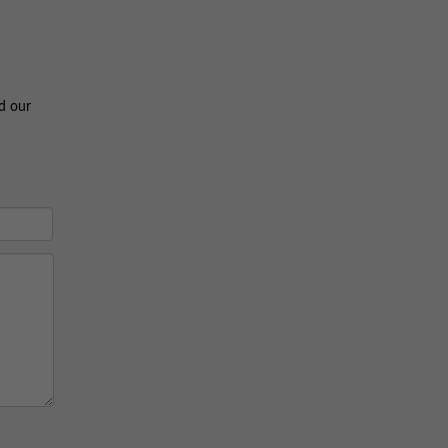
ad our