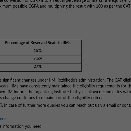
 the conversion of CGPA into an equal percentage of marks, the equivalen
aximum possible CGPA and multiplying the result with 100 as per the CAT
Percentage of Reserved Seats in IIMs
15%
7.5%
27%
e significant changes under IIM Kozhikode's administration. The CAT eligib
 years, IIMs have consistently maintained the eligibility requirements for 
 IIM Indore, the organizing institute that year, allowed candidates wit
 change continues to remain part of the eligibility criteria.
CAT. In case of further more queries you can reach out us via email or cont
Here
he information you need,