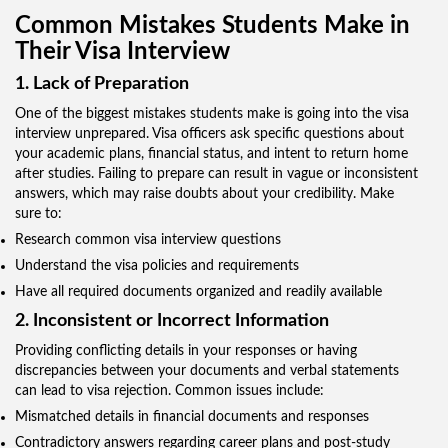
Common Mistakes Students Make in
Their Visa Interview
1. Lack of Preparation
One of the biggest mistakes students make is going into the visa
interview unprepared. Visa officers ask specific questions about
your academic plans, financial status, and intent to return home
after studies. Failing to prepare can result in vague or inconsistent
answers, which may raise doubts about your credibility. Make
sure to:
Research common visa interview questions
Understand the visa policies and requirements
Have all required documents organized and readily available
2. Inconsistent or Incorrect Information
Providing conflicting details in your responses or having
discrepancies between your documents and verbal statements
can lead to visa rejection. Common issues include:
Mismatched details in financial documents and responses
Contradictory answers regarding career plans and post-study