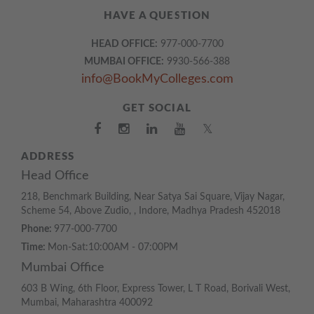
HAVE A QUESTION
HEAD OFFICE:
977-000-7700
MUMBAI OFFICE:
9930-566-388
info@BookMyColleges.com
GET SOCIAL
𝕏
ADDRESS
Head Office
218, Benchmark Building, Near Satya Sai Square, Vijay Nagar,
Scheme 54, Above Zudio, , Indore, Madhya Pradesh 452018
Phone:
977-000-7700
Time:
Mon-Sat:10:00AM - 07:00PM
Mumbai Office
603 B Wing, 6th Floor, Express Tower, L T Road, Borivali West,
Mumbai, Maharashtra 400092