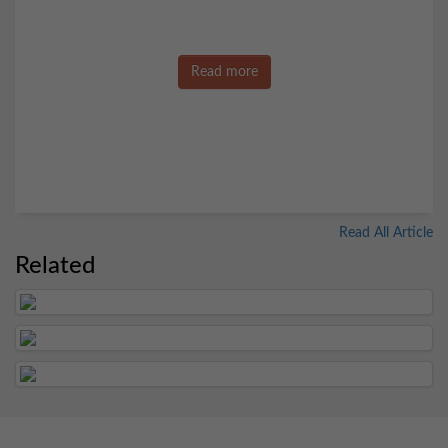
Read more
Read All Article
Related