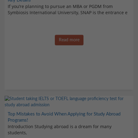
Key Details
If you’re planning to pursue an MBA or PGDM from
Symbiosis International University, SNAP is the entrance e
Read more
Top Mistakes to Avoid When Applying for Study Abroad
Programs!
Introduction Studying abroad is a dream for many
students,