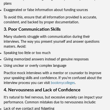
plans
Exaggerated or false information about funding sources
To avoid this, ensure that all information provided is accurate,
consistent, and backed by proper documentation.
3. Poor Communication Skills
Many students struggle with communication during their
interviews. The way you present yourself and answer questions
matters. Avoid:
Speaking too little or too much
Giving memorized answers instead of genuine responses
Using unclear or overly complex language
Practice mock interviews with a mentor or counselor to improve
your speaking skills and confidence. If you're confused about the
interview process you can visit
bookmycolleges
.
4. Nervousness and Lack of Confidence
It’s natural to feel nervous, but excessive anxiety can impact your
performance. Common mistakes due to nervousness include:
Lack of eye contact and fidgeting