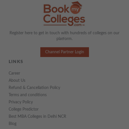
Register here to get in touch with hundreds of colleges on our
platform.
Channel Partner Login
LINKS
Career
About Us
Refund & Cancellation Policy
Terms and conditions
Privacy Policy
College Predictor
Best MBA Colleges in Delhi NCR
Blog