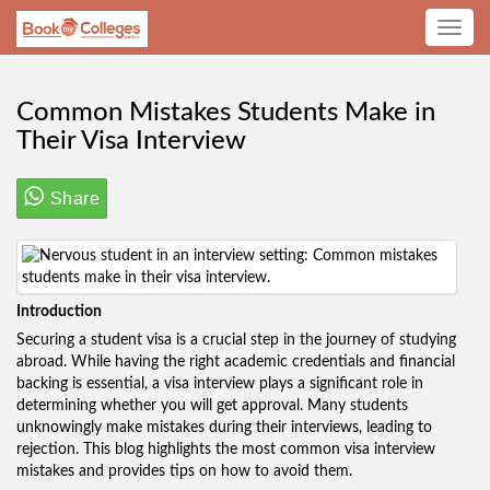
Toggle
navig
Common Mistakes Students Make in
Their Visa Interview
Share
Introduction
Securing a student visa is a crucial step in the journey of studying
abroad. While having the right academic credentials and financial
backing is essential, a visa interview plays a significant role in
determining whether you will get approval. Many students
unknowingly make mistakes during their interviews, leading to
rejection. This blog highlights the most common visa interview
mistakes and provides tips on how to avoid them.