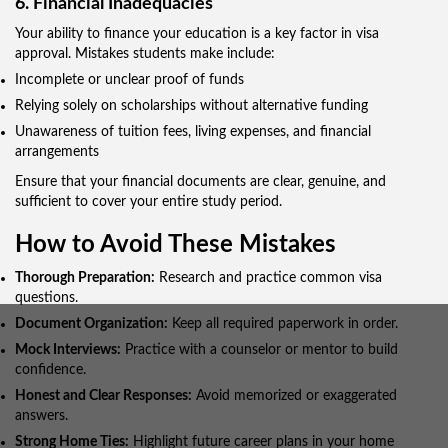
6. Financial Inadequacies
Your ability to finance your education is a key factor in visa
approval. Mistakes students make include:
Incomplete or unclear proof of funds
Relying solely on scholarships without alternative funding
Unawareness of tuition fees, living expenses, and financial
arrangements
Ensure that your financial documents are clear, genuine, and
sufficient to cover your entire study period.
How to Avoid These Mistakes
Thorough Preparation:
Research and practice common visa
questions.
Document Organization:
Keep all required paperwork in order.
Mock Interviews:
Practice with a counselor or mentor to build
confidence.
Honest and Clear Responses:
Avoid memorized or exaggerated
answers.
Strong Home Ties:
Highlight future career plans in your home