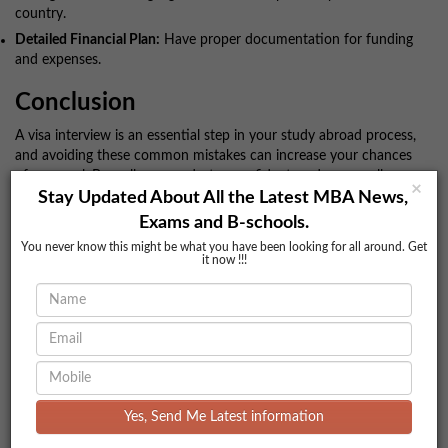
country.
Detailed Financial Plan:
Have proper documentation for funding
and expenses.
Conclusion
A visa interview is an essential step in your study abroad process,
and avoiding these common mistakes can increase your chances
of approval. Be well-prepared, stay confident, and ensure all your
×
documents are in order. With the right approach, you can
Stay Updated About All the Latest MBA News,
successfully clear your visa interview and take the next step
Exams and B-schools.
toward your academic dreams. Good luck!
You never know this might be what you have been looking for all around. Get
it now !!!
For more details you can contact us:
Call Us:
77 7295 4321
96 4444 0101 I
: ashita@bookmycolleges.com
Email
bookmycolleges.com
Visit Us:
Comments
Yes, Send Me Latest information