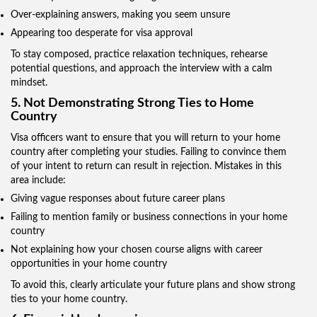
Over-explaining answers, making you seem unsure
Appearing too desperate for visa approval
To stay composed, practice relaxation techniques, rehearse
potential questions, and approach the interview with a calm
mindset.
5. Not Demonstrating Strong Ties to Home
Country
Visa officers want to ensure that you will return to your home
country after completing your studies. Failing to convince them
of your intent to return can result in rejection. Mistakes in this
area include:
Giving vague responses about future career plans
Failing to mention family or business connections in your home
country
Not explaining how your chosen course aligns with career
opportunities in your home country
To avoid this, clearly articulate your future plans and show strong
ties to your home country.