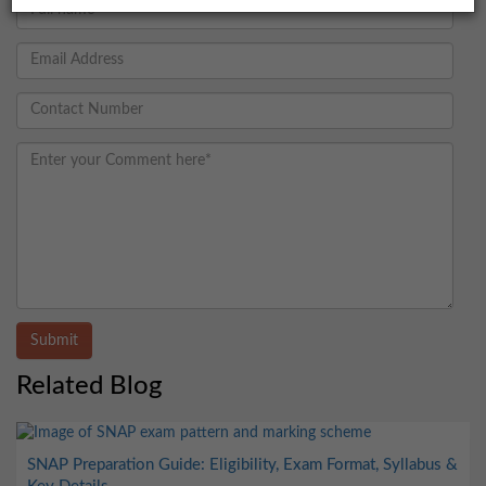
Submit
Related Blog
SNAP Preparation Guide: Eligibility, Exam Format, Syllabus &