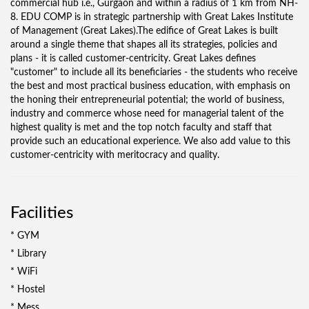
commercial hub i.e., Gurgaon and within a radius of 1 km from NH-
8. EDU COMP is in strategic partnership with Great Lakes Institute
of Management (Great Lakes).The edifice of Great Lakes is built
around a single theme that shapes all its strategies, policies and
plans - it is called customer-centricity. Great Lakes defines
"customer" to include all its beneficiaries - the students who receive
the best and most practical business education, with emphasis on
the honing their entrepreneurial potential; the world of business,
industry and commerce whose need for managerial talent of the
highest quality is met and the top notch faculty and staff that
provide such an educational experience. We also add value to this
customer-centricity with meritocracy and quality.
Facilities
* GYM
* Library
* WiFi
* Hostel
* Mess