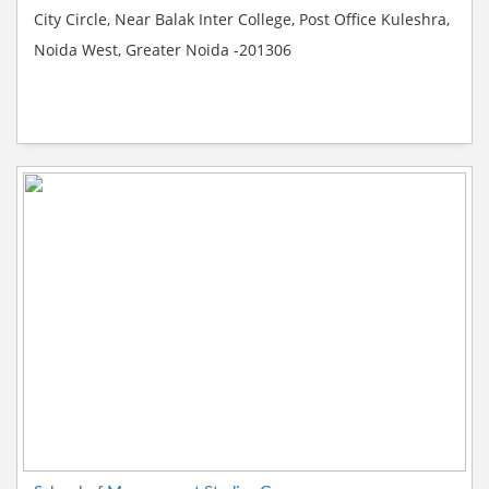
City Circle, Near Balak Inter College, Post Office Kuleshra,
Noida West, Greater Noida -201306