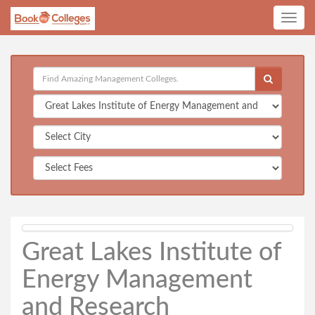
Toggle
navig
Great Lakes Institute of
Energy Management
and Research