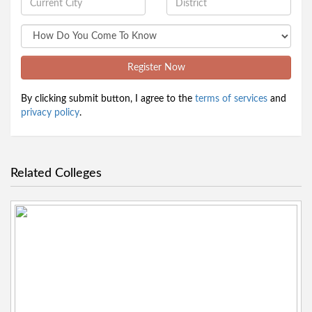
Register Now
By clicking submit button, I agree to the
terms of services
and
privacy policy
.
Related Colleges