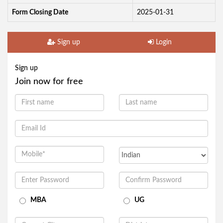
Form Closing Date
2025-01-31
Sign up
Login
Sign up
Join now for free
MBA
UG