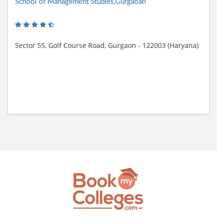
School of Management Studies,Gurgaoan
Sector 55, Golf Course Road, Gurgaon - 122003 (Haryana)