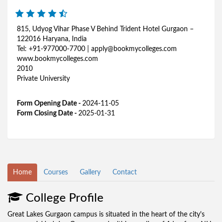
815, Udyog Vihar Phase V Behind Trident Hotel Gurgaon –
122016 Haryana, India
Tel: +91-977000-7700 | apply@bookmycolleges.com
www.bookmycolleges.com
2010
Private University
Form Opening Date -
2024-11-05
Form Closing Date -
2025-01-31
Home
Courses
Gallery
Contact
College Profile
Great Lakes Gurgaon campus is situated in the heart of the city's