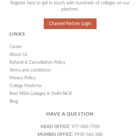
Register here to get in touch with hundreds of colleges on our
platform.
Channel Partner Login
LINKS
Career
About Us
Refund & Cancellation Policy
Terms and conditions
Privacy Policy
College Predictor
Best MBA Colleges in Delhi NCR
Blog
HAVE A QUESTION
HEAD OFFICE:
977-000-7700
MUMBAI OFFICE:
9930-566-388