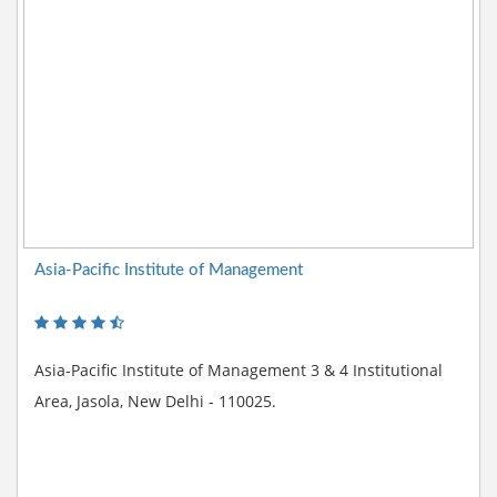
Asia-Pacific Institute of Management
Asia-Pacific Institute of Management 3 & 4 Institutional
Area, Jasola, New Delhi - 110025.