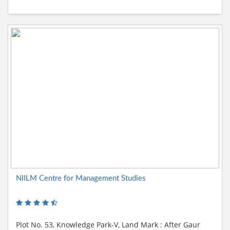
NIILM Centre for Management Studies
Plot No. 53, Knowledge Park-V, Land Mark : After Gaur