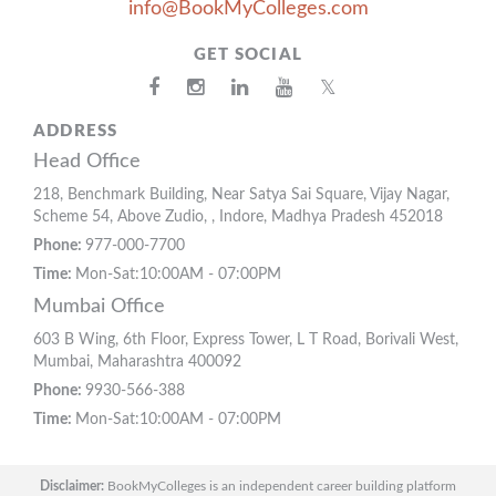
info@BookMyColleges.com
GET SOCIAL
𝕏
ADDRESS
Head Office
218, Benchmark Building, Near Satya Sai Square, Vijay Nagar,
Scheme 54, Above Zudio, , Indore, Madhya Pradesh 452018
Phone:
977-000-7700
Time:
Mon-Sat:10:00AM - 07:00PM
Mumbai Office
603 B Wing, 6th Floor, Express Tower, L T Road, Borivali West,
Mumbai, Maharashtra 400092
Phone:
9930-566-388
Time:
Mon-Sat:10:00AM - 07:00PM
Disclaimer:
BookMyColleges is an independent career building platform