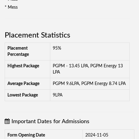
* Mess
Placement Statistics
Placement
95%
Percentage
Highest Package
PGPM - 13.45 LPA, PGPM Energy 13
LPA
Average Package
PGPM 9.6LPA, PGPM Energy 8.74 LPA
Lowest Package
9LPA
Important Dates for Admissions
Form Opening Date
2024-11-05