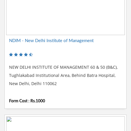
NDIM - New Delhi Institute of Management
NEW DELHI INSTITUTE OF MANAGEMENT 60 & 50 (B&C),
Tughlakabad Institutional Area, Behind Batra Hospital,
New Delhi, Delhi 110062
Form Cost : Rs.1000