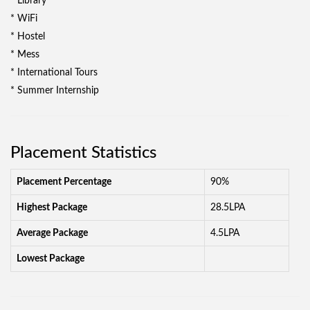
* Library
* WiFi
* Hostel
* Mess
* International Tours
* Summer Internship
Placement Statistics
Placement Percentage
90%
Highest Package
28.5LPA
Average Package
4.5LPA
Lowest Package