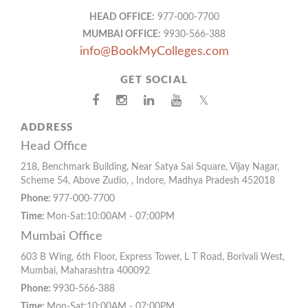
HEAD OFFICE:
977-000-7700
MUMBAI OFFICE:
9930-566-388
info@BookMyColleges.com
GET SOCIAL
𝕏
ADDRESS
Head Office
218, Benchmark Building, Near Satya Sai Square, Vijay Nagar,
Scheme 54, Above Zudio, , Indore, Madhya Pradesh 452018
Phone:
977-000-7700
Time:
Mon-Sat:10:00AM - 07:00PM
Mumbai Office
603 B Wing, 6th Floor, Express Tower, L T Road, Borivali West,
Mumbai, Maharashtra 400092
Phone:
9930-566-388
Time:
Mon-Sat:10:00AM - 07:00PM