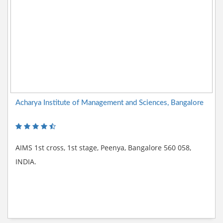
Acharya Institute of Management and Sciences, Bangalore
AIMS 1st cross, 1st stage, Peenya, Bangalore 560 058,
INDIA.