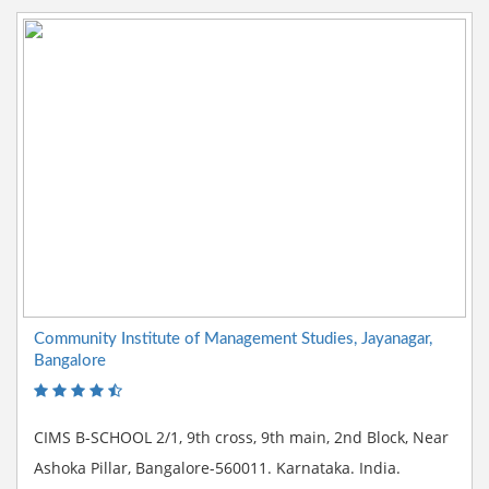
Community Institute of Management Studies, Jayanagar,
Bangalore
CIMS B-SCHOOL 2/1, 9th cross, 9th main, 2nd Block, Near
Ashoka Pillar, Bangalore-560011. Karnataka. India.