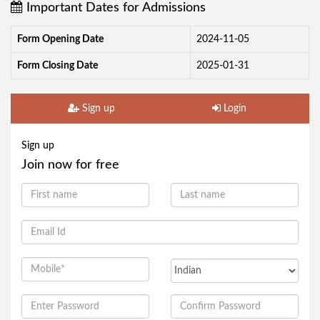
Important Dates for Admissions
Form Opening Date
2024-11-05
Form Closing Date
2025-01-31
Sign up
Login
Sign up
Join now for free