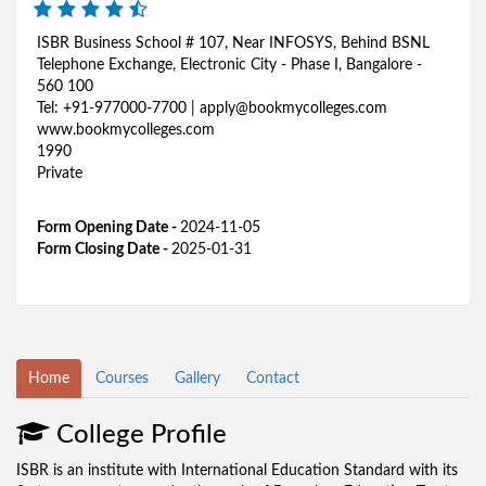
ISBR Business School # 107, Near INFOSYS, Behind BSNL
Telephone Exchange, Electronic City - Phase I, Bangalore -
560 100
Tel: +91-977000-7700 | apply@bookmycolleges.com
www.bookmycolleges.com
1990
Private
Form Opening Date -
2024-11-05
Form Closing Date -
2025-01-31
Home
Courses
Gallery
Contact
College Profile
ISBR is an institute with International Education Standard with its