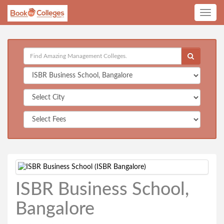
Toggle
navig
ISBR Business School,
Bangalore