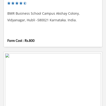
BMR Business School Campus Akshay Colony,
Vidyanagar, Hubli -580021 Karnataka. India.
Form Cost : Rs.800