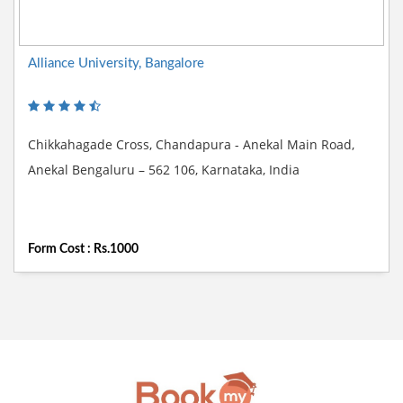
Alliance University, Bangalore
Chikkahagade Cross, Chandapura - Anekal Main Road,
Anekal Bengaluru – 562 106, Karnataka, India
Form Cost : Rs.1000