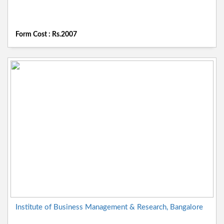
Form Cost : Rs.2007
Institute of Business Management & Research, Bangalore