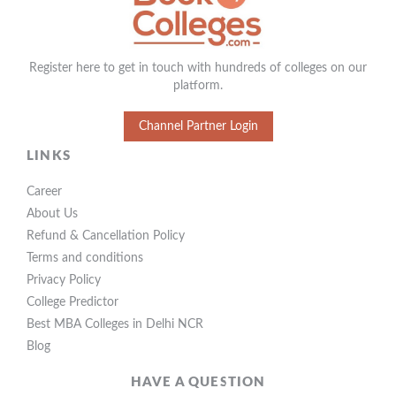
Register here to get in touch with hundreds of colleges on our
platform.
Channel Partner Login
LINKS
Career
About Us
Refund & Cancellation Policy
Terms and conditions
Privacy Policy
College Predictor
Best MBA Colleges in Delhi NCR
Blog
HAVE A QUESTION