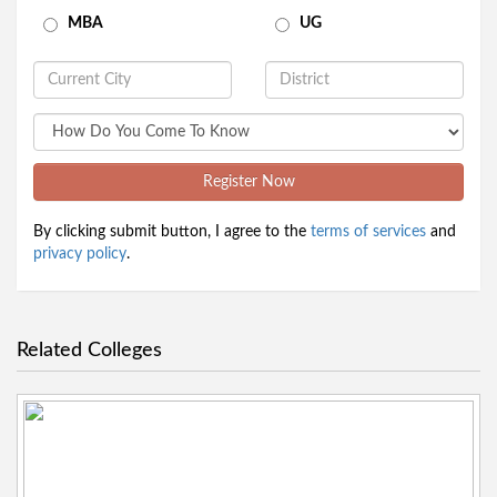
MBA
UG
Register Now
By clicking submit button, I agree to the
terms of services
and
privacy policy
.
Related Colleges