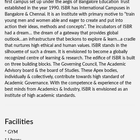
first campus set up under the aegis of Bangalore Education Trust
established in the year 1990. ISBR has International Campuses in
Bangalore & Chennai. It is an Institute with primary motive to “train
young men and women able and eager to create and put into
action their ideas, methods and concepts”. The incubators of ISBR
had a dream… the dream of a gateway that provides global
outlook…an infrastructure that beckons to explore & learn…a cradle
that nurtures high ethical and human values. ISBR stands in the
silhouette of such a dream. It is envisioned to become a globally
recognized centre of learning & research. The edifice of ISBR is built
on three building blocks. The Governing Council, The Academic
Advisory board & the board of Studies. These Apex bodies,
individually & collectively, contribute towards high standard of
Academic Governance. With the competence & experience of the
best minds from Academics & Industry, ISBR is envisioned as an
institute of high academic standards.
Facilities
* GYM