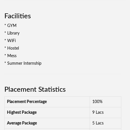
Facilities
* GYM
* Library
* WiFi
* Hostel
* Mess
* Summer Internship
Placement Statistics
Placement Percentage
100%
Highest Package
9 Lacs
Average Package
5 Lacs