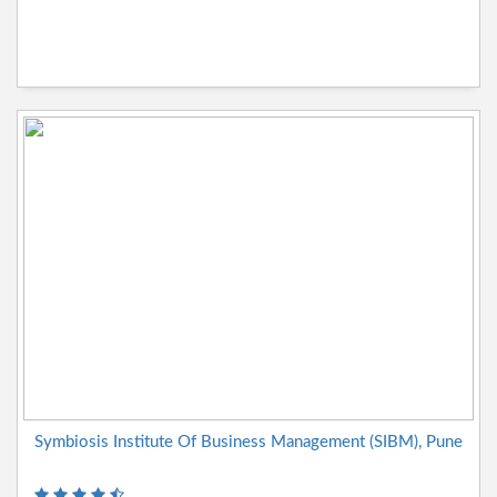
Symbiosis Institute Of Business Management (SIBM), Pune