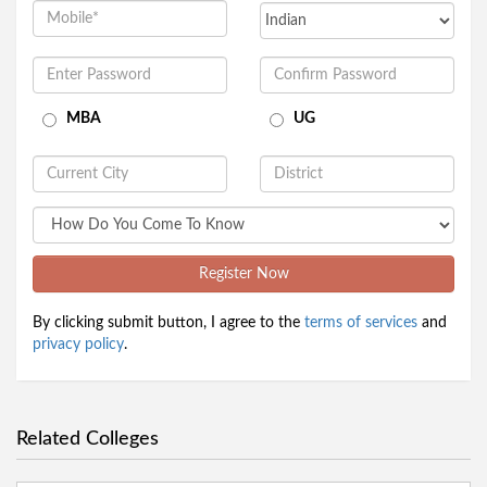
MBA
UG
Register Now
By clicking submit button, I agree to the
terms of services
and
privacy policy
.
Related Colleges