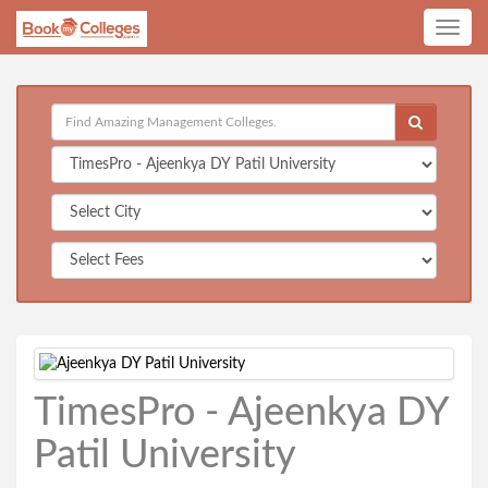
Toggle
navig
TimesPro - Ajeenkya DY
Patil University