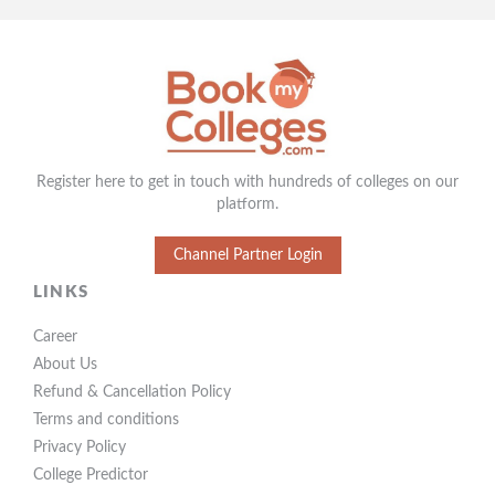
Register here to get in touch with hundreds of colleges on our
platform.
Channel Partner Login
LINKS
Career
About Us
Refund & Cancellation Policy
Terms and conditions
Privacy Policy
College Predictor