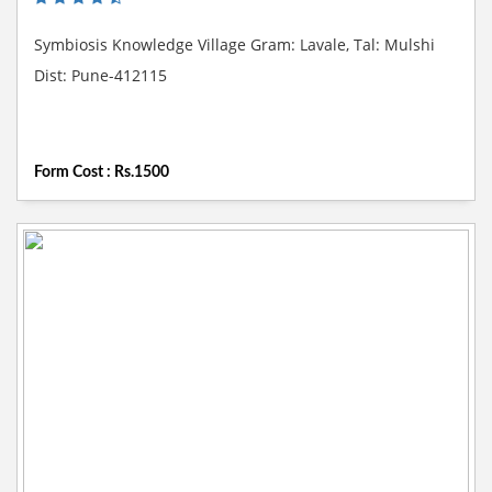
Symbiosis Knowledge Village Gram: Lavale, Tal: Mulshi
Dist: Pune-412115
Form Cost : Rs.1500