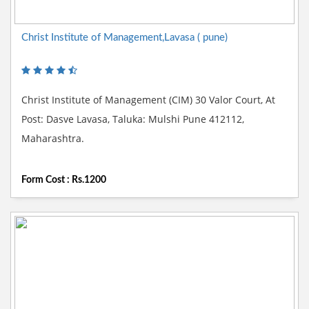
Christ Institute of Management,Lavasa ( pune)
Christ Institute of Management (CIM) 30 Valor Court, At
Post: Dasve Lavasa, Taluka: Mulshi Pune 412112,
Maharashtra.
Form Cost : Rs.1200