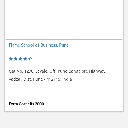
Flame School of Business, Pune
Gat No. 1270, Lavale, Off. Pune Bangalore Highway,
Vadzai, Dist. Pune - 412115, India
Form Cost : Rs.2000