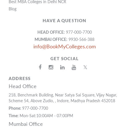
Best MBA Colleges in Delhi NCR
Blog
HAVE A QUESTION
HEAD OFFICE:
977-000-7700
MUMBAI OFFICE:
9930-566-388
info@BookMyColleges.com
GET SOCIAL
𝕏
ADDRESS
Head Office
218, Benchmark Building, Near Satya Sai Square, Vijay Nagar,
Scheme 54, Above Zudio, , Indore, Madhya Pradesh 452018
Phone:
977-000-7700
Time:
Mon-Sat:10:00AM - 07:00PM
Mumbai Office