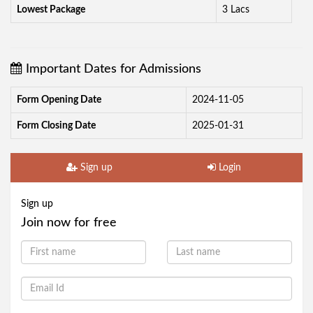
Lowest Package
3 Lacs
Important Dates for Admissions
Form Opening Date
2024-11-05
Form Closing Date
2025-01-31
Sign up
Login
Sign up
Join now for free