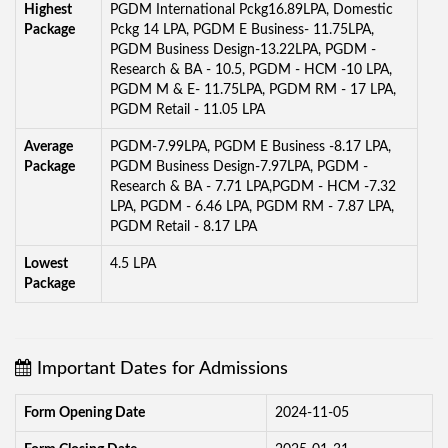
Highest
PGDM International Pckg16.89LPA, Domestic
Package
Pckg 14 LPA, PGDM E Business- 11.75LPA,
PGDM Business Design-13.22LPA, PGDM -
Research & BA - 10.5, PGDM - HCM -10 LPA,
PGDM M & E- 11.75LPA, PGDM RM - 17 LPA,
PGDM Retail - 11.05 LPA
Average
PGDM-7.99LPA, PGDM E Business -8.17 LPA,
Package
PGDM Business Design-7.97LPA, PGDM -
Research & BA - 7.71 LPA,PGDM - HCM -7.32
LPA, PGDM - 6.46 LPA, PGDM RM - 7.87 LPA,
PGDM Retail - 8.17 LPA
Lowest
4.5 LPA
Package
Important Dates for Admissions
Form Opening Date
2024-11-05