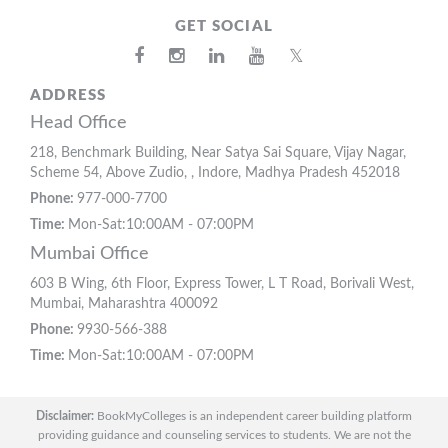
GET SOCIAL
𝕏
ADDRESS
Head Office
218, Benchmark Building, Near Satya Sai Square, Vijay Nagar,
Scheme 54, Above Zudio, , Indore, Madhya Pradesh 452018
Phone:
977-000-7700
Time:
Mon-Sat:10:00AM - 07:00PM
Mumbai Office
603 B Wing, 6th Floor, Express Tower, L T Road, Borivali West,
Mumbai, Maharashtra 400092
Phone:
9930-566-388
Time:
Mon-Sat:10:00AM - 07:00PM
Disclaimer:
BookMyColleges is an independent career building platform
providing guidance and counseling services to students. We are not the