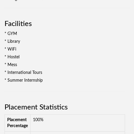
Facilities
* GYM
* Library
* WiFi
* Hostel
* Mess
* International Tours
* Summer Internship
Placement Statistics
Placement
100%
Percentage