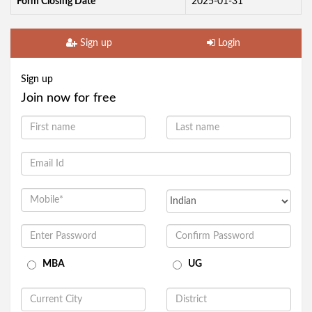
Form Closing Date
2025-01-31
Sign up
Login
Sign up
Join now for free
MBA
UG