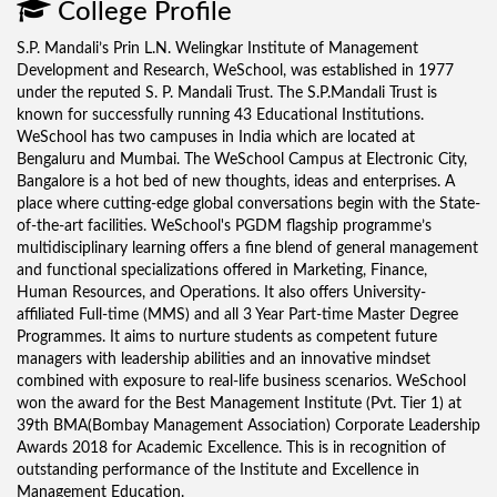
College Profile
S.P. Mandali’s Prin L.N. Welingkar Institute of Management
Development and Research, WeSchool, was established in 1977
under the reputed S. P. Mandali Trust. The S.P.Mandali Trust is
known for successfully running 43 Educational Institutions.
WeSchool has two campuses in India which are located at
Bengaluru and Mumbai. The WeSchool Campus at Electronic City,
Bangalore is a hot bed of new thoughts, ideas and enterprises. A
place where cutting-edge global conversations begin with the State-
of-the-art facilities. WeSchool's PGDM flagship programme’s
multidisciplinary learning offers a fine blend of general management
and functional specializations offered in Marketing, Finance,
Human Resources, and Operations. It also offers University-
affiliated Full-time (MMS) and all 3 Year Part-time Master Degree
Programmes. It aims to nurture students as competent future
managers with leadership abilities and an innovative mindset
combined with exposure to real-life business scenarios. WeSchool
won the award for the Best Management Institute (Pvt. Tier 1) at
39th BMA(Bombay Management Association) Corporate Leadership
Awards 2018 for Academic Excellence. This is in recognition of
outstanding performance of the Institute and Excellence in
Management Education.