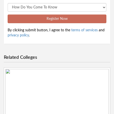
Register Now
By clicking submit button, I agree to the
terms of services
and
privacy policy
.
Related Colleges