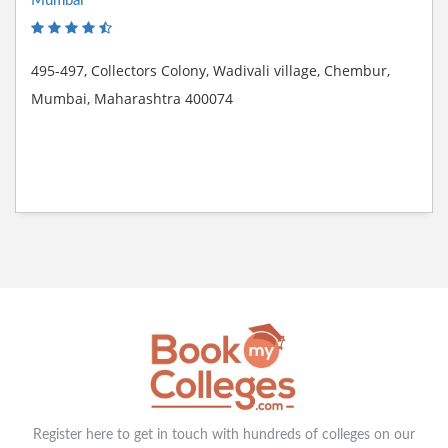
Mumbai
495-497, Collectors Colony, Wadivali village, Chembur,
Mumbai, Maharashtra 400074
Register here to get in touch with hundreds of colleges on our