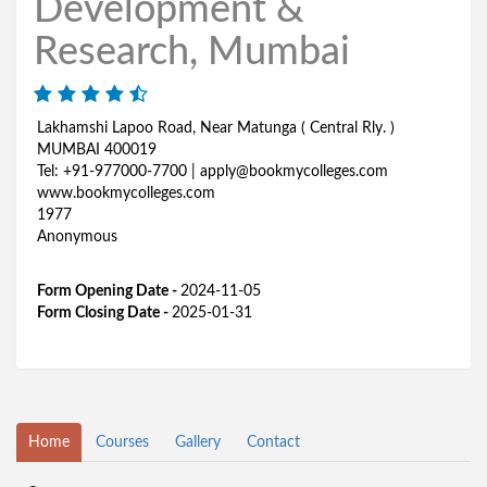
Development &
Research, Mumbai
Lakhamshi Lapoo Road, Near Matunga ( Central Rly. )
MUMBAI 400019
Tel: +91-977000-7700 | apply@bookmycolleges.com
www.bookmycolleges.com
1977
Anonymous
Form Opening Date -
2024-11-05
Form Closing Date -
2025-01-31
Home
Courses
Gallery
Contact