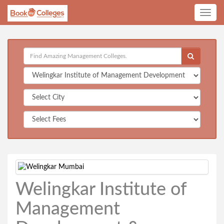
Toggle
navig
Welingkar Institute of
Management