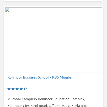
Kohinoor Business School - KBS Mumbai
Mumbai Campus:- Kohinoor Education Complex,
Kohinoor City, Kirol Road, Off LBS Marg, Kurla (W),