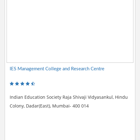
IES Management College and Research Centre
Indian Education Society Raja Shivaji Vidyasankul, Hindu
Colony, Dadar(East), Mumbai- 400 014