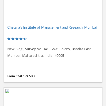
Chetana's Institute of Management and Research, Mumbai
New Bldg., Survey No. 341, Govt. Colony, Bandra East,
Mumbai, Maharashtra, India- 400051
Form Cost : Rs.500