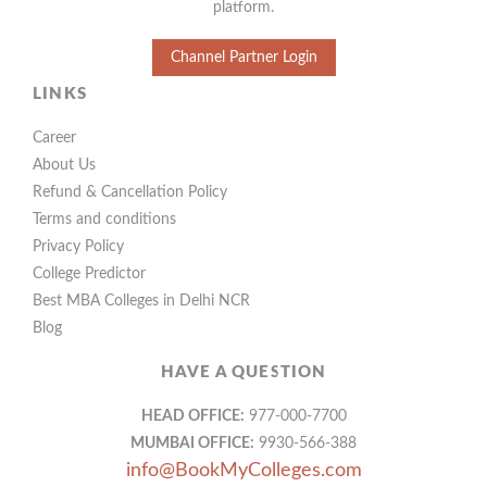
platform.
Channel Partner Login
LINKS
Career
About Us
Refund & Cancellation Policy
Terms and conditions
Privacy Policy
College Predictor
Best MBA Colleges in Delhi NCR
Blog
HAVE A QUESTION
HEAD OFFICE:
977-000-7700
MUMBAI OFFICE:
9930-566-388
info@BookMyColleges.com