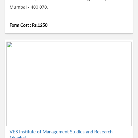
Mumbai - 400 070.
Form Cost : Rs.1250
VES Institute of Management Studies and Research,