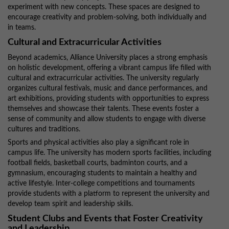
experiment with new concepts. These spaces are designed to
encourage creativity and problem-solving, both individually and
in teams.
Cultural and Extracurricular Activities
Beyond academics, Alliance University places a strong emphasis
on holistic development, offering a vibrant campus life filled with
cultural and extracurricular activities. The university regularly
organizes cultural festivals, music and dance performances, and
art exhibitions, providing students with opportunities to express
themselves and showcase their talents. These events foster a
sense of community and allow students to engage with diverse
cultures and traditions.
Sports and physical activities also play a significant role in
campus life. The university has modern sports facilities, including
football fields, basketball courts, badminton courts, and a
gymnasium, encouraging students to maintain a healthy and
active lifestyle. Inter-college competitions and tournaments
provide students with a platform to represent the university and
develop team spirit and leadership skills.
Student Clubs and Events that Foster Creativity
and Leadership