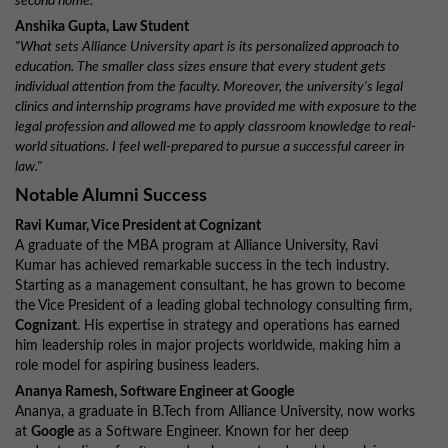
second home."
Anshika Gupta, Law Student
"What sets Alliance University apart is its personalized approach to
education. The smaller class sizes ensure that every student gets
individual attention from the faculty. Moreover, the university's legal
clinics and internship programs have provided me with exposure to the
legal profession and allowed me to apply classroom knowledge to real-
world situations. I feel well-prepared to pursue a successful career in
law."
Notable Alumni Success
Ravi Kumar, Vice President at Cognizant
A graduate of the MBA program at Alliance University, Ravi
Kumar has achieved remarkable success in the tech industry.
Starting as a management consultant, he has grown to become
the Vice President of a leading global technology consulting firm,
Cognizant
. His expertise in strategy and operations has earned
him leadership roles in major projects worldwide, making him a
role model for aspiring business leaders.
Ananya Ramesh, Software Engineer at Google
Ananya, a graduate in B.Tech from Alliance University, now works
at
Google
as a Software Engineer. Known for her deep