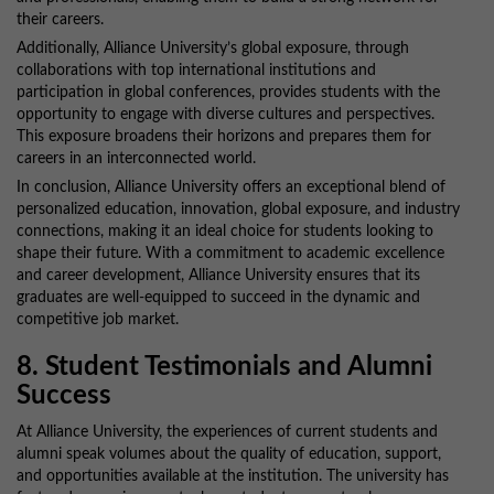
their careers.
Additionally, Alliance University’s global exposure, through
collaborations with top international institutions and
participation in global conferences, provides students with the
opportunity to engage with diverse cultures and perspectives.
This exposure broadens their horizons and prepares them for
careers in an interconnected world.
In conclusion, Alliance University offers an exceptional blend of
personalized education, innovation, global exposure, and industry
connections, making it an ideal choice for students looking to
shape their future. With a commitment to academic excellence
and career development, Alliance University ensures that its
graduates are well-equipped to succeed in the dynamic and
competitive job market.
8. Student Testimonials and Alumni
Success
At Alliance University, the experiences of current students and
alumni speak volumes about the quality of education, support,
and opportunities available at the institution. The university has