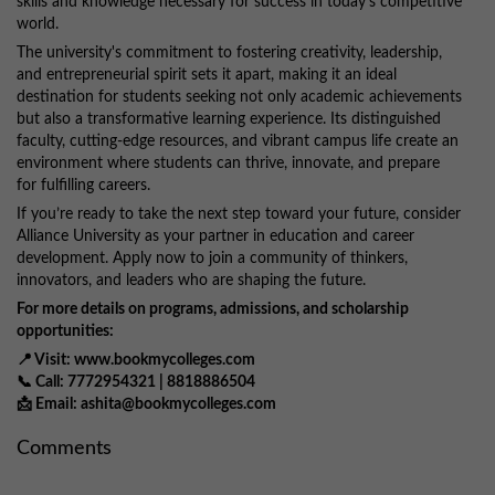
skills and knowledge necessary for success in today’s competitive
world.
The university's commitment to fostering creativity, leadership,
and entrepreneurial spirit sets it apart, making it an ideal
destination for students seeking not only academic achievements
but also a transformative learning experience. Its distinguished
faculty, cutting-edge resources, and vibrant campus life create an
environment where students can thrive, innovate, and prepare
for fulfilling careers.
If you’re ready to take the next step toward your future, consider
Alliance University as your partner in education and career
development. Apply now to join a community of thinkers,
innovators, and leaders who are shaping the future.
For more details on programs, admissions, and scholarship
opportunities:
📍 Visit: www.bookmycolleges.com
📞 Call: 7772954321 | 8818886504
📩 Email: ashita@bookmycolleges.com
Comments