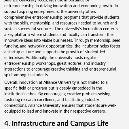
Alliance University recognizes the importance of
entrepreneurship in driving innovation and economic growth. To
support aspiring entrepreneurs, the university offers
comprehensive entrepreneurship programs that provide students
with the skills, mentorship, and resources needed to launch and
sustain successful ventures. The university’s incubation center is
a key platform where students and faculty can transform their
innovative ideas into viable businesses. Through mentorship, seed
funding, and networking opportunities, the incubator helps foster
a startup culture and supports the growth of student-led
enterprises. Additionally, the university hosts regular
entrepreneurship workshops, guest lectures, and industry
interactions to encourage creative thinking and entrepreneurial
spirit among its students.
Overall, innovation at Alliance University is not limited to a
specific field or program but is deeply embedded in the
institution’s ethos. By encouraging creative problem-solving,
fostering research excellence, and facilitating industry
connections, Alliance University ensures that students are well-
equipped to lead and innovate in their respective careers.
4. Infrastructure and Campus Life