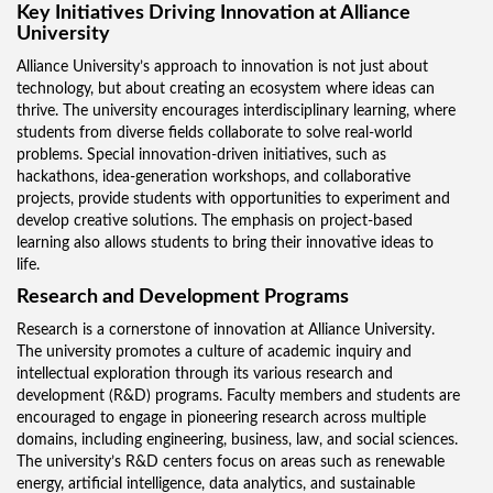
Key Initiatives Driving Innovation at Alliance
University
Alliance University’s approach to innovation is not just about
technology, but about creating an ecosystem where ideas can
thrive. The university encourages interdisciplinary learning, where
students from diverse fields collaborate to solve real-world
problems. Special innovation-driven initiatives, such as
hackathons, idea-generation workshops, and collaborative
projects, provide students with opportunities to experiment and
develop creative solutions. The emphasis on project-based
learning also allows students to bring their innovative ideas to
life.
Research and Development Programs
Research is a cornerstone of innovation at Alliance University.
The university promotes a culture of academic inquiry and
intellectual exploration through its various research and
development (R&D) programs. Faculty members and students are
encouraged to engage in pioneering research across multiple
domains, including engineering, business, law, and social sciences.
The university’s R&D centers focus on areas such as renewable
energy, artificial intelligence, data analytics, and sustainable