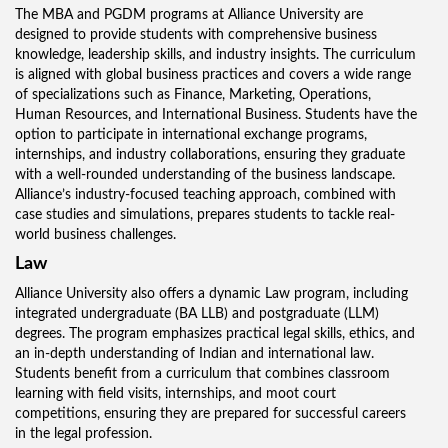
The MBA and PGDM programs at Alliance University are
designed to provide students with comprehensive business
knowledge, leadership skills, and industry insights. The curriculum
is aligned with global business practices and covers a wide range
of specializations such as Finance, Marketing, Operations,
Human Resources, and International Business. Students have the
option to participate in international exchange programs,
internships, and industry collaborations, ensuring they graduate
with a well-rounded understanding of the business landscape.
Alliance’s industry-focused teaching approach, combined with
case studies and simulations, prepares students to tackle real-
world business challenges.
Law
Alliance University also offers a dynamic Law program, including
integrated undergraduate (BA LLB) and postgraduate (LLM)
degrees. The program emphasizes practical legal skills, ethics, and
an in-depth understanding of Indian and international law.
Students benefit from a curriculum that combines classroom
learning with field visits, internships, and moot court
competitions, ensuring they are prepared for successful careers
in the legal profession.