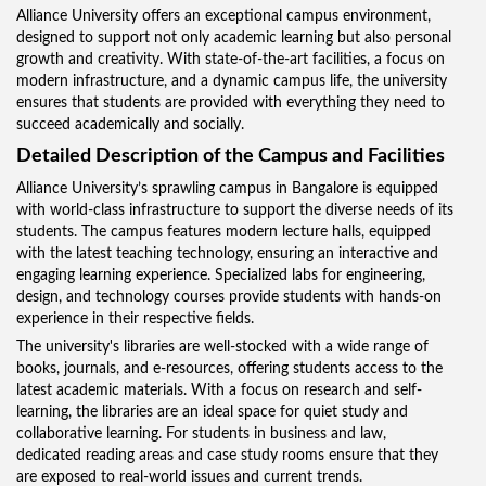
Alliance University offers an exceptional campus environment,
designed to support not only academic learning but also personal
growth and creativity. With state-of-the-art facilities, a focus on
modern infrastructure, and a dynamic campus life, the university
ensures that students are provided with everything they need to
succeed academically and socially.
Detailed Description of the Campus and Facilities
Alliance University’s sprawling campus in Bangalore is equipped
with world-class infrastructure to support the diverse needs of its
students. The campus features modern lecture halls, equipped
with the latest teaching technology, ensuring an interactive and
engaging learning experience. Specialized labs for engineering,
design, and technology courses provide students with hands-on
experience in their respective fields.
The university's libraries are well-stocked with a wide range of
books, journals, and e-resources, offering students access to the
latest academic materials. With a focus on research and self-
learning, the libraries are an ideal space for quiet study and
collaborative learning. For students in business and law,
dedicated reading areas and case study rooms ensure that they
are exposed to real-world issues and current trends.