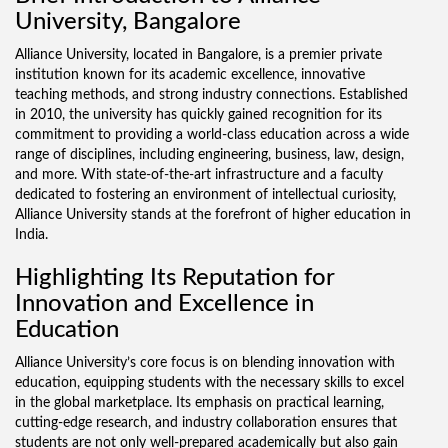
University, Bangalore
Alliance University, located in Bangalore, is a premier private
institution known for its academic excellence, innovative
teaching methods, and strong industry connections. Established
in 2010, the university has quickly gained recognition for its
commitment to providing a world-class education across a wide
range of disciplines, including engineering, business, law, design,
and more. With state-of-the-art infrastructure and a faculty
dedicated to fostering an environment of intellectual curiosity,
Alliance University stands at the forefront of higher education in
India.
Highlighting Its Reputation for
Innovation and Excellence in
Education
Alliance University’s core focus is on blending innovation with
education, equipping students with the necessary skills to excel
in the global marketplace. Its emphasis on practical learning,
cutting-edge research, and industry collaboration ensures that
students are not only well-prepared academically but also gain