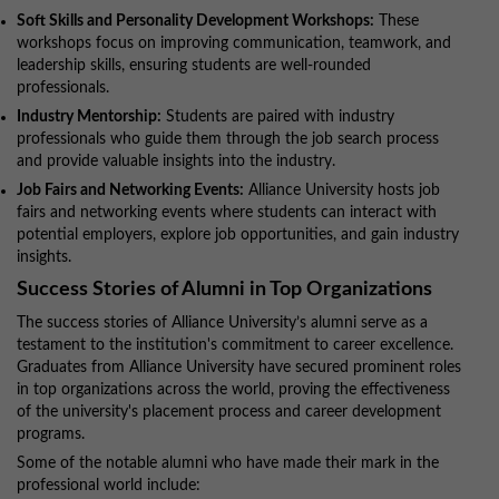
Soft Skills and Personality Development Workshops:
These
workshops focus on improving communication, teamwork, and
leadership skills, ensuring students are well-rounded
professionals.
Industry Mentorship:
Students are paired with industry
professionals who guide them through the job search process
and provide valuable insights into the industry.
Job Fairs and Networking Events:
Alliance University hosts job
fairs and networking events where students can interact with
potential employers, explore job opportunities, and gain industry
insights.
Success Stories of Alumni in Top Organizations
The success stories of Alliance University’s alumni serve as a
testament to the institution's commitment to career excellence.
Graduates from Alliance University have secured prominent roles
in top organizations across the world, proving the effectiveness
of the university's placement process and career development
programs.
Some of the notable alumni who have made their mark in the
professional world include: