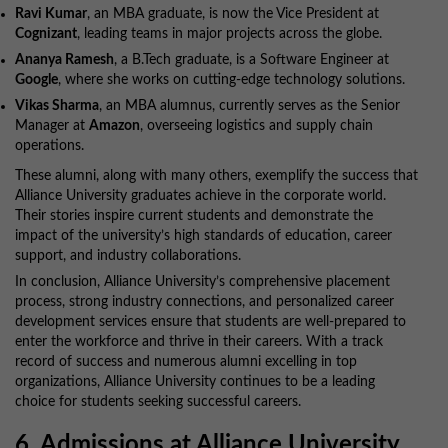
Ravi Kumar
, an MBA graduate, is now the Vice President at
Cognizant
, leading teams in major projects across the globe.
Ananya Ramesh
, a B.Tech graduate, is a Software Engineer at
Google
, where she works on cutting-edge technology solutions.
Vikas Sharma
, an MBA alumnus, currently serves as the Senior
Manager at
Amazon
, overseeing logistics and supply chain
operations.
These alumni, along with many others, exemplify the success that
Alliance University graduates achieve in the corporate world.
Their stories inspire current students and demonstrate the
impact of the university’s high standards of education, career
support, and industry collaborations.
In conclusion, Alliance University’s comprehensive placement
process, strong industry connections, and personalized career
development services ensure that students are well-prepared to
enter the workforce and thrive in their careers. With a track
record of success and numerous alumni excelling in top
organizations, Alliance University continues to be a leading
choice for students seeking successful careers.
6. Admissions at Alliance University