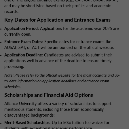
one of the eligible entrance exams (e.g., CAT, XAT, GMAT, NMAT)
and may be shortlisted based on their profiles and academic
records.
Key Dates for Application and Entrance Exams
Application Period:
Applications for the academic year 2025 are
currently open.
Entrance Exam Dates:
Specific dates for entrance exams like
AUSAT, SAT, or ACT will be announced on the official website.
Application Deadline:
Candidates are advised to submit their
applications well in advance of the deadline to ensure timely
processing.
Note: Please refer to the official website for the most accurate and up-
to-date information on application deadlines and entrance exam
schedules.
Scholarships and Financial Aid Options
Alliance University offers a variety of scholarships to support
meritorious students, including those from economically
disadvantaged backgrounds:
Merit-Based Scholarships:
Up to 50% tuition fee waiver for
students with exceptional academic performance.