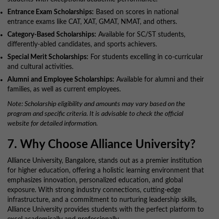
Entrance Exam Scholarships:
Based on scores in national
entrance exams like CAT, XAT, GMAT, NMAT, and others.
Category-Based Scholarships:
Available for SC/ST students,
differently-abled candidates, and sports achievers.
Special Merit Scholarships:
For students excelling in co-curricular
and cultural activities.
Alumni and Employee Scholarships:
Available for alumni and their
families, as well as current employees.
Note: Scholarship eligibility and amounts may vary based on the
program and specific criteria. It is advisable to check the official
website for detailed information.
7. Why Choose Alliance University?
Alliance University, Bangalore, stands out as a premier institution
for higher education, offering a holistic learning environment that
emphasizes innovation, personalized education, and global
exposure. With strong industry connections, cutting-edge
infrastructure, and a commitment to nurturing leadership skills,
Alliance University provides students with the perfect platform to