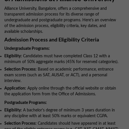
Alliance University, Bangalore, offers a comprehensive and
transparent admission process for its diverse range of
undergraduate and postgraduate programs. Here's an overview
of the admission process, eligibility criteria, key dates, and
available scholarships.
Admission Process and Eligibility Criteria
Undergraduate Programs:
Eligibility:
Candidates must have completed Class 12 with a
minimum of 50% aggregate marks (45% for reserved categories).
Selection Process:
Based on academic performance, entrance
exam scores (such as SAT, AUSAT, or ACT), and a personal
interview.
Application:
Apply online through the official website or obtain
the application form from the Office of Admissions.
Postgraduate Programs:
Eligibility:
A bachelor's degree of minimum 3 years duration in
any discipline with at least 50% marks or equivalent CGPA.
Selection Process:
Candidates should have appeared in at least