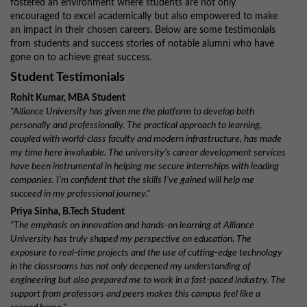
fostered an environment where students are not only
encouraged to excel academically but also empowered to make
an impact in their chosen careers. Below are some testimonials
from students and success stories of notable alumni who have
gone on to achieve great success.
Student Testimonials
Rohit Kumar, MBA Student
"Alliance University has given me the platform to develop both
personally and professionally. The practical approach to learning,
coupled with world-class faculty and modern infrastructure, has made
my time here invaluable. The university’s career development services
have been instrumental in helping me secure internships with leading
companies. I’m confident that the skills I’ve gained will help me
succeed in my professional journey."
Priya Sinha, B.Tech Student
"The emphasis on innovation and hands-on learning at Alliance
University has truly shaped my perspective on education. The
exposure to real-time projects and the use of cutting-edge technology
in the classrooms has not only deepened my understanding of
engineering but also prepared me to work in a fast-paced industry. The
support from professors and peers makes this campus feel like a