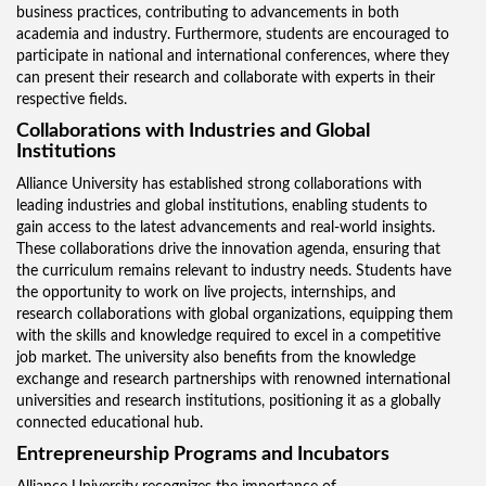
business practices, contributing to advancements in both
academia and industry. Furthermore, students are encouraged to
participate in national and international conferences, where they
can present their research and collaborate with experts in their
respective fields.
Collaborations with Industries and Global
Institutions
Alliance University has established strong collaborations with
leading industries and global institutions, enabling students to
gain access to the latest advancements and real-world insights.
These collaborations drive the innovation agenda, ensuring that
the curriculum remains relevant to industry needs. Students have
the opportunity to work on live projects, internships, and
research collaborations with global organizations, equipping them
with the skills and knowledge required to excel in a competitive
job market. The university also benefits from the knowledge
exchange and research partnerships with renowned international
universities and research institutions, positioning it as a globally
connected educational hub.
Entrepreneurship Programs and Incubators