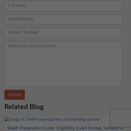
Submit
Related Blog
SNAP Preparation Guide: Eligibility, Exam Format, Syllabus &