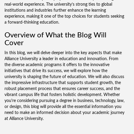
real-world experience. The university’s strong ties to global
institutions and industries further enhance the learning
experience, making it one of the top choices for students seeking
a forward-thinking education.
Overview of What the Blog Will
Cover
In this blog, we will delve deeper into the key aspects that make
Alliance University a leader in education and innovation. From
the diverse academic programs it offers to the innovative
initiatives that drive its success, we will explore how the
university is shaping the future of education. We will also discuss
the impressive infrastructure that supports student growth, the
robust placement process that ensures career success, and the
vibrant campus life that fosters holistic development. Whether
you're considering pursuing a degree in business, technology, law,
or design, this blog will provide all the essential information you
need to make an informed decision about your academic journey
at Alliance University.