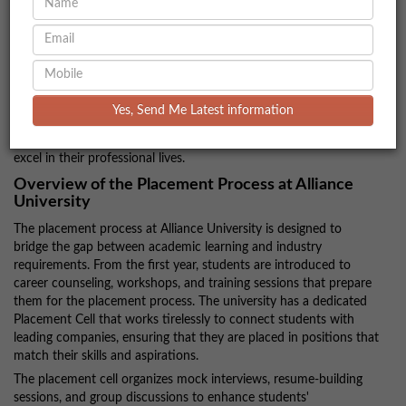
Development
Alliance University has a dedicated focus on ensuring that
students are well-prepared for the job market, with a strong track
record of successful placements across various fields. The
university’s comprehensive placement process, robust industry
Yes, Send Me Latest information
ties, and emphasis on career development play a significant role
in equipping students with the skills and resources needed to
excel in their professional lives.
Overview of the Placement Process at Alliance
University
The placement process at Alliance University is designed to
bridge the gap between academic learning and industry
requirements. From the first year, students are introduced to
career counseling, workshops, and training sessions that prepare
them for the placement process. The university has a dedicated
Placement Cell that works tirelessly to connect students with
leading companies, ensuring that they are placed in positions that
match their skills and aspirations.
The placement cell organizes mock interviews, resume-building
sessions, and group discussions to enhance students'