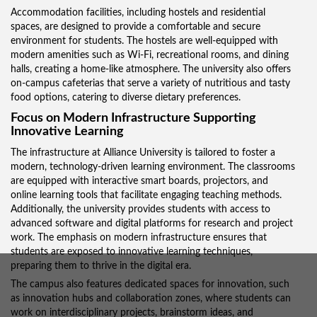
Accommodation facilities, including hostels and residential
spaces, are designed to provide a comfortable and secure
environment for students. The hostels are well-equipped with
modern amenities such as Wi-Fi, recreational rooms, and dining
halls, creating a home-like atmosphere. The university also offers
on-campus cafeterias that serve a variety of nutritious and tasty
food options, catering to diverse dietary preferences.
Focus on Modern Infrastructure Supporting
Innovative Learning
The infrastructure at Alliance University is tailored to foster a
modern, technology-driven learning environment. The classrooms
are equipped with interactive smart boards, projectors, and
online learning tools that facilitate engaging teaching methods.
Additionally, the university provides students with access to
advanced software and digital platforms for research and project
work. The emphasis on modern infrastructure ensures that
students are exposed to innovative learning techniques,
preparing them to thrive in the digital era.
The campus also features dedicated spaces for innovation, such
as innovation hubs and collaboration zones, where students can
work on interdisciplinary projects, brainstorm ideas, and