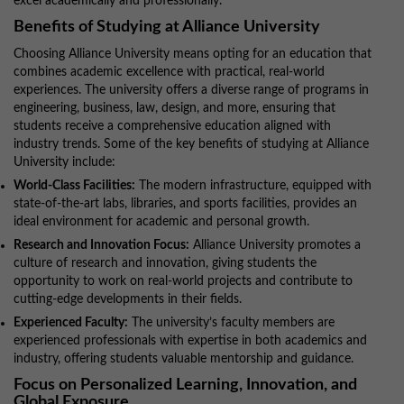
excel academically and professionally.
Benefits of Studying at Alliance University
Choosing Alliance University means opting for an education that
combines academic excellence with practical, real-world
experiences. The university offers a diverse range of programs in
engineering, business, law, design, and more, ensuring that
students receive a comprehensive education aligned with
industry trends. Some of the key benefits of studying at Alliance
University include:
World-Class Facilities:
The modern infrastructure, equipped with
state-of-the-art labs, libraries, and sports facilities, provides an
ideal environment for academic and personal growth.
Research and Innovation Focus:
Alliance University promotes a
culture of research and innovation, giving students the
opportunity to work on real-world projects and contribute to
cutting-edge developments in their fields.
Experienced Faculty:
The university’s faculty members are
experienced professionals with expertise in both academics and
industry, offering students valuable mentorship and guidance.
Focus on Personalized Learning, Innovation, and
Global Exposure