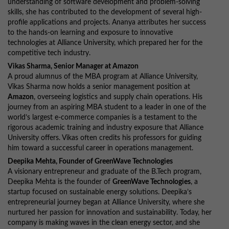
understanding of software development and problem-solving
skills, she has contributed to the development of several high-
profile applications and projects. Ananya attributes her success
to the hands-on learning and exposure to innovative
technologies at Alliance University, which prepared her for the
competitive tech industry.
Vikas Sharma, Senior Manager at Amazon
A proud alumnus of the MBA program at Alliance University,
Vikas Sharma now holds a senior management position at
Amazon
, overseeing logistics and supply chain operations. His
journey from an aspiring MBA student to a leader in one of the
world’s largest e-commerce companies is a testament to the
rigorous academic training and industry exposure that Alliance
University offers. Vikas often credits his professors for guiding
him toward a successful career in operations management.
Deepika Mehta, Founder of GreenWave Technologies
A visionary entrepreneur and graduate of the B.Tech program,
Deepika Mehta is the founder of
GreenWave Technologies
, a
startup focused on sustainable energy solutions. Deepika’s
entrepreneurial journey began at Alliance University, where she
nurtured her passion for innovation and sustainability. Today, her
company is making waves in the clean energy sector, and she