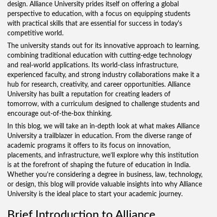
design. Alliance University prides itself on offering a global
perspective to education, with a focus on equipping students
with practical skills that are essential for success in today's
competitive world.
The university stands out for its innovative approach to learning,
combining traditional education with cutting-edge technology
and real-world applications. Its world-class infrastructure,
experienced faculty, and strong industry collaborations make it a
hub for research, creativity, and career opportunities. Alliance
University has built a reputation for creating leaders of
tomorrow, with a curriculum designed to challenge students and
encourage out-of-the-box thinking.
In this blog, we will take an in-depth look at what makes Alliance
University a trailblazer in education. From the diverse range of
academic programs it offers to its focus on innovation,
placements, and infrastructure, we’ll explore why this institution
is at the forefront of shaping the future of education in India.
Whether you're considering a degree in business, law, technology,
or design, this blog will provide valuable insights into why Alliance
University is the ideal place to start your academic journey.
Brief Introduction to Alliance