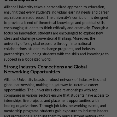
Alliance University takes a personalized approach to education,
ensuring that every student’s individual learning needs and career
aspirations are addressed. The university’s curriculum is designed
to provide a blend of theoretical knowledge and practical skills,
encouraging students to think critically and creatively. Through a
focus on innovation, students are encouraged to explore new
ideas and challenge conventional thinking. Moreover, the
university offers global exposure through international
collaborations, student exchange programs, and industry
partnerships, equipping students with the skills and knowledge to
succeed in a globalized world.
Strong Industry Connections and Global
Networking Opportunities
Alliance University boasts a robust network of industry ties and
global partnerships, making it a gateway to lucrative career
opportunities. The university's close relationships with top
companies in various sectors ensure that students have access to
internships, live projects, and placement opportunities with
leading organizations. Through job fairs, networking events, and
mentorship programs, students gain exposure to industry leaders
and professionals, enabling them to build a strong network for