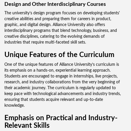
Design and Other Interdisciplinary Courses
The university’s design program focuses on developing students'
creative abilities and preparing them for careers in product,
graphic, and digital design. Alliance University also offers
interdisciplinary programs that blend technology, business, and
creative disciplines, catering to the evolving demands of
industries that require multi-faceted skill sets.
Unique Features of the Curriculum
One of the unique features of Alliance University’s curriculum is
its emphasis on a hands-on, experiential learning approach.
Students are encouraged to engage in internships, live projects,
research, and industry collaborations from the very beginning of
their academic journey. The curriculum is regularly updated to
keep pace with technological advancements and industry trends,
ensuring that students acquire relevant and up-to-date
knowledge.
Emphasis on Practical and Industry-
Relevant Skills