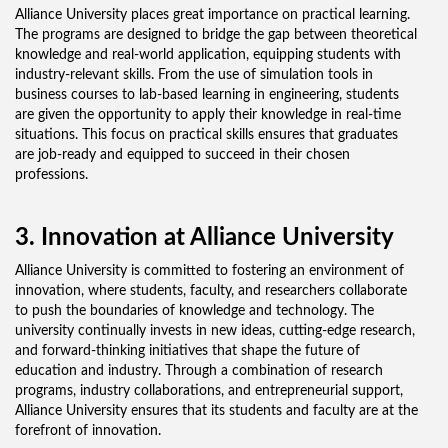
Alliance University places great importance on practical learning.
The programs are designed to bridge the gap between theoretical
knowledge and real-world application, equipping students with
industry-relevant skills. From the use of simulation tools in
business courses to lab-based learning in engineering, students
are given the opportunity to apply their knowledge in real-time
situations. This focus on practical skills ensures that graduates
are job-ready and equipped to succeed in their chosen
professions.
3. Innovation at Alliance University
Alliance University is committed to fostering an environment of
innovation, where students, faculty, and researchers collaborate
to push the boundaries of knowledge and technology. The
university continually invests in new ideas, cutting-edge research,
and forward-thinking initiatives that shape the future of
education and industry. Through a combination of research
programs, industry collaborations, and entrepreneurial support,
Alliance University ensures that its students and faculty are at the
forefront of innovation.