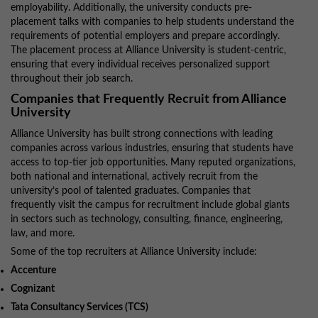
employability. Additionally, the university conducts pre-
placement talks with companies to help students understand the
requirements of potential employers and prepare accordingly.
The placement process at Alliance University is student-centric,
ensuring that every individual receives personalized support
throughout their job search.
Companies that Frequently Recruit from Alliance
University
Alliance University has built strong connections with leading
companies across various industries, ensuring that students have
access to top-tier job opportunities. Many reputed organizations,
both national and international, actively recruit from the
university’s pool of talented graduates. Companies that
frequently visit the campus for recruitment include global giants
in sectors such as technology, consulting, finance, engineering,
law, and more.
Some of the top recruiters at Alliance University include:
Accenture
Cognizant
Tata Consultancy Services (TCS)