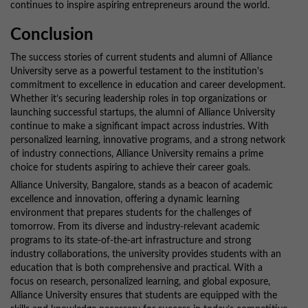
continues to inspire aspiring entrepreneurs around the world.
Conclusion
The success stories of current students and alumni of Alliance
University serve as a powerful testament to the institution's
commitment to excellence in education and career development.
Whether it’s securing leadership roles in top organizations or
launching successful startups, the alumni of Alliance University
continue to make a significant impact across industries. With
personalized learning, innovative programs, and a strong network
of industry connections, Alliance University remains a prime
choice for students aspiring to achieve their career goals.
Alliance University, Bangalore, stands as a beacon of academic
excellence and innovation, offering a dynamic learning
environment that prepares students for the challenges of
tomorrow. From its diverse and industry-relevant academic
programs to its state-of-the-art infrastructure and strong
industry collaborations, the university provides students with an
education that is both comprehensive and practical. With a
focus on research, personalized learning, and global exposure,
Alliance University ensures that students are equipped with the