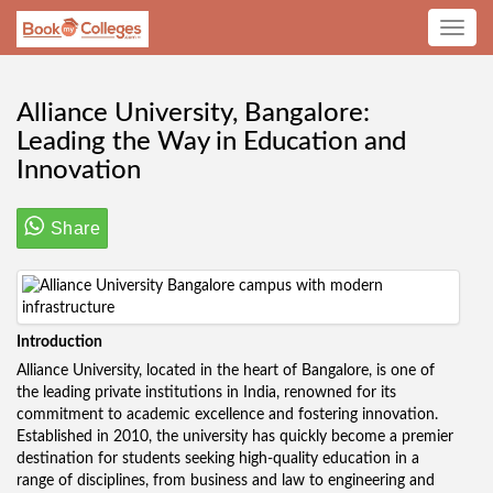
Toggle
navig
Alliance University, Bangalore:
Leading the Way in Education and
Innovation
Share
Introduction
Alliance University, located in the heart of Bangalore, is one of
the leading private institutions in India, renowned for its
commitment to academic excellence and fostering innovation.
Established in 2010, the university has quickly become a premier
destination for students seeking high-quality education in a
range of disciplines, from business and law to engineering and