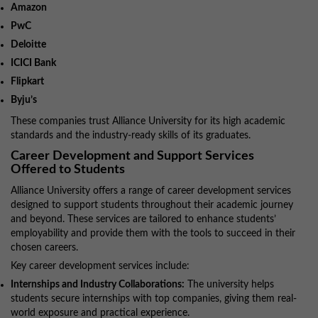
Amazon
PwC
Deloitte
ICICI Bank
Flipkart
Byju’s
These companies trust Alliance University for its high academic
standards and the industry-ready skills of its graduates.
Career Development and Support Services
Offered to Students
Alliance University offers a range of career development services
designed to support students throughout their academic journey
and beyond. These services are tailored to enhance students’
employability and provide them with the tools to succeed in their
chosen careers.
Key career development services include:
Internships and Industry Collaborations:
The university helps
students secure internships with top companies, giving them real-
world exposure and practical experience.