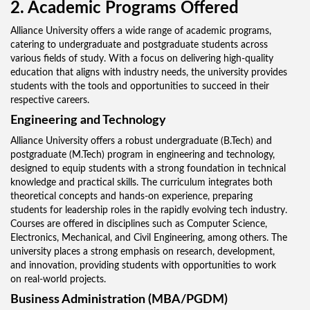
2. Academic Programs Offered
Alliance University offers a wide range of academic programs,
catering to undergraduate and postgraduate students across
various fields of study. With a focus on delivering high-quality
education that aligns with industry needs, the university provides
students with the tools and opportunities to succeed in their
respective careers.
Engineering and Technology
Alliance University offers a robust undergraduate (B.Tech) and
postgraduate (M.Tech) program in engineering and technology,
designed to equip students with a strong foundation in technical
knowledge and practical skills. The curriculum integrates both
theoretical concepts and hands-on experience, preparing
students for leadership roles in the rapidly evolving tech industry.
Courses are offered in disciplines such as Computer Science,
Electronics, Mechanical, and Civil Engineering, among others. The
university places a strong emphasis on research, development,
and innovation, providing students with opportunities to work
on real-world projects.
Business Administration (MBA/PGDM)