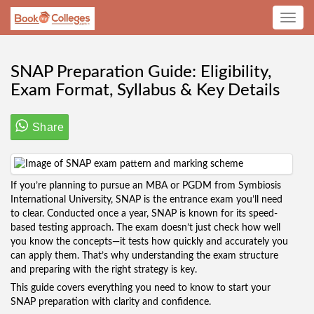
Toggle
navig
SNAP Preparation Guide: Eligibility,
Exam Format, Syllabus & Key Details
Share
If you’re planning to pursue an MBA or PGDM from Symbiosis
International University, SNAP is the entrance exam you’ll need
to clear. Conducted once a year, SNAP is known for its speed-
based testing approach. The exam doesn’t just check how well
you know the concepts—it tests how quickly and accurately you
can apply them. That’s why understanding the exam structure
and preparing with the right strategy is key.
This guide covers everything you need to know to start your
SNAP preparation with clarity and confidence.