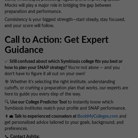
Mocks will play a major role in bridging the gap between
preparation and performance.
Consistency is your biggest strength—start steady, stay focused,
and your score will follow.
Call to Action: Get Expert
Guidance
✅
Still confused about which Symbiosis college fits you best or
how to plan your SNAP strategy?
You’re not alone — and you
don’t have to figure it all out on your own!
🎯 Whether it’s selecting the right institute, understanding
cutoffs, or crafting a preparation plan that works, our experts are
here to guide you every step of the way.
🔍
Use our College Predictor Tool
to instantly know which
Symbiosis institutes match your profile and SNAP performance.
👩‍💼
Talk to experienced counselors at
BookMyColleges.com
and
get personalized advice tailored to your goals, background, and
preferences.
📞
Contact Ashita: