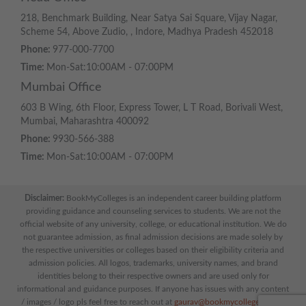
218, Benchmark Building, Near Satya Sai Square, Vijay Nagar,
Scheme 54, Above Zudio, , Indore, Madhya Pradesh 452018
Phone:
977-000-7700
Time:
Mon-Sat:10:00AM - 07:00PM
Mumbai Office
603 B Wing, 6th Floor, Express Tower, L T Road, Borivali West,
Mumbai, Maharashtra 400092
Phone:
9930-566-388
Time:
Mon-Sat:10:00AM - 07:00PM
Disclaimer:
BookMyColleges is an independent career building platform
providing guidance and counseling services to students. We are not the
official website of any university, college, or educational institution. We do
not guarantee admission, as final admission decisions are made solely by
the respective universities or colleges based on their eligibility criteria and
admission policies. All logos, trademarks, university names, and brand
identities belong to their respective owners and are used only for
informational and guidance purposes. If anyone has issues with any content
/ images / logo pls feel free to reach out at
gaurav@bookmycolleges.com
|