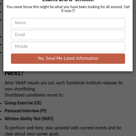
Name and photo
You never know this might be what you have been looking for all around. Get
it now !!!
Exam centre and reporting time
Instructions mentioned
On exam day:
Reach at least
45 minutes early
.
Carry admit card and a valid ID.
Keep your approach calm and time-focused.
Yes, Send Me Latest information
10. After the Exam: What Happens
Next?
After SNAP results are out, each Symbiosis institute releases its
own shortlisting.
Shortlisted candidates move to:
Group Exercise (GE)
Personal Interview (PI)
Written Ability Test (WAT)
To perform well here, stay updated with current events and be
clear about your career goals.