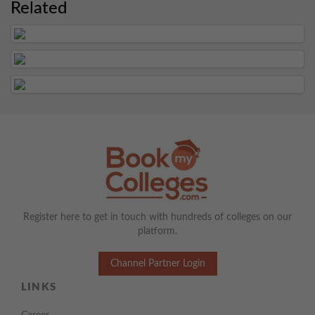
Related
Register here to get in touch with hundreds of colleges on our
platform.
Channel Partner Login
LINKS