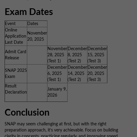
Exam Dates
Event
Dates
Online
November
Application
20, 2025
Last Date
November
December
December
Admit Card
28, 2025
8, 2025
15, 2025
Release
(Test 1)
(Test 2)
(Test 3)
December
December
December
SNAP 2025
6, 2025
14, 2025
20, 2025
Exam
(Test 1)
(Test 2)
(Test 3)
Result
January 9,
Declaration
2026
Conclusion
SNAP may seem challenging at first, but with the right
preparation approach, it’s very achievable. Focus on building
clarity in concepts, practicing regularly, and improving speed.