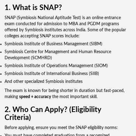
1. What is SNAP?
SNAP (Symbiosis National Aptitude Test) is an online entrance
exam conducted for admission to MBA and PGDM programs
offered by Symbiosis institutes across India. Some of the popular
colleges accepting SNAP scores include:
Symbiosis Institute of Business Management (SIBM)
Symbiosis Centre for Management and Human Resource
Development (SCMHRD)
Symbiosis Institute of Operations Management (SIOM)
Symbiosis Institute of International Business (SIIB)
And other specialized Symbiosis institutes
The exam is known for being shorter in duration but fast-paced,
making
speed + accuracy
the most important skill.
2. Who Can Apply? (Eligibility
Criteria)
Before applying, ensure you meet the SNAP eligibility norms:
You must have completed graduation from a recognized