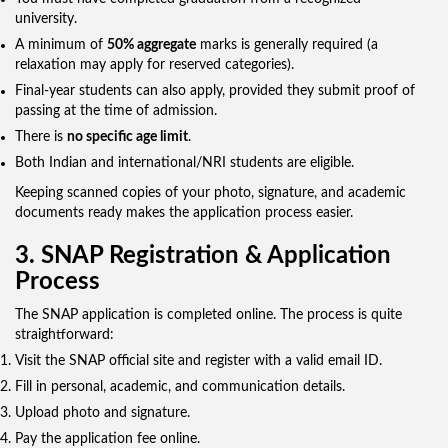
university.
A minimum of
50% aggregate
marks is generally required (a
relaxation may apply for reserved categories).
Final-year students can also apply, provided they submit proof of
passing at the time of admission.
There is
no specific age limit
.
Both Indian and international/NRI students are eligible.
Keeping scanned copies of your photo, signature, and academic
documents ready makes the application process easier.
3. SNAP Registration & Application
Process
The SNAP application is completed online. The process is quite
straightforward:
Visit the SNAP official site and register with a valid email ID.
Fill in personal, academic, and communication details.
Upload photo and signature.
Pay the application fee online.