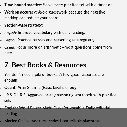
Time-bound practice:
Solve every practice set with a timer on.
Work on accuracy:
Avoid guesswork because the negative
marking can reduce your score.
Section-wise strategy:
English:
Improve vocabulary with daily reading.
Logical:
Practice puzzles and reasoning sets regularly.
Quant:
Focus more on arithmetic—most questions come from
here.
7. Best Books & Resources
You don’t need a pile of books. A few good resources are
enough:
Quant:
Arun Sharma (Basic level is enough)
LR & DI:
R.S. Aggarwal or any reasoning workbook with practice
sets
English:
Word Power Made Easy (for vocab) + Daily editorial
reading
Mocks:
Online mock test series from reliable platforms