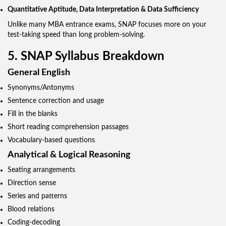
Quantitative Aptitude, Data Interpretation & Data Sufficiency
Unlike many MBA entrance exams, SNAP focuses more on your
test-taking speed than long problem-solving.
5. SNAP Syllabus Breakdown
General English
Synonyms/Antonyms
Sentence correction and usage
Fill in the blanks
Short reading comprehension passages
Vocabulary-based questions
Analytical & Logical Reasoning
Seating arrangements
Direction sense
Series and patterns
Blood relations
Coding-decoding