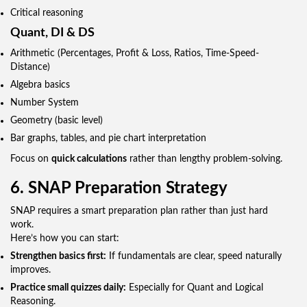
Critical reasoning
Quant, DI & DS
Arithmetic (Percentages, Profit & Loss, Ratios, Time-Speed-
Distance)
Algebra basics
Number System
Geometry (basic level)
Bar graphs, tables, and pie chart interpretation
Focus on
quick calculations
rather than lengthy problem-solving.
6. SNAP Preparation Strategy
SNAP requires a smart preparation plan rather than just hard
work.
Here’s how you can start:
Strengthen basics first:
If fundamentals are clear, speed naturally
improves.
Practice small quizzes daily:
Especially for Quant and Logical
Reasoning.