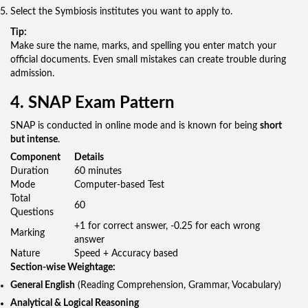
Select the Symbiosis institutes you want to apply to.
Tip:
Make sure the name, marks, and spelling you enter match your
official documents. Even small mistakes can create trouble during
admission.
4. SNAP Exam Pattern
SNAP is conducted in online mode and is known for being
short
but intense
.
Component
Details
Duration
60 minutes
Mode
Computer-based Test
Total
60
Questions
+1 for correct answer, -0.25 for each wrong
Marking
answer
Nature
Speed + Accuracy based
Section-wise Weightage:
General English
(Reading Comprehension, Grammar, Vocabulary)
Analytical & Logical Reasoning