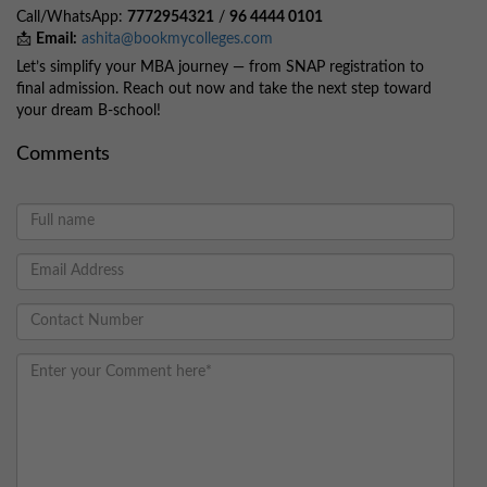
Call/WhatsApp:
7772954321
/
96 4444 0101
📩
Email:
ashita@bookmycolleges.com
Let’s simplify your MBA journey — from SNAP registration to
final admission. Reach out now and take the next step toward
your dream B-school!
Comments