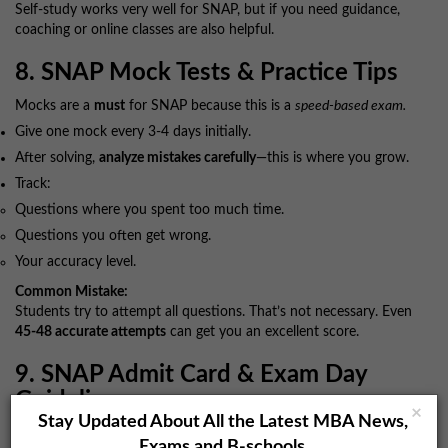
Self-study works very well for SNAP, but if you need guidance,
coaching or online classes are also helpful.
8. SNAP Mock Tests & Practice Tips
Mocks are a
must
for SNAP because this is a
speed-based exam.
Give one mock every 3-4 days initially.
After solving,
analyze mistakes carefully
—this is where you grow.
Track:
Questions where you spent too much time.
Questions you often get wrong.
Your accuracy level.
Common Mistake:
Students try to attempt all questions. That’s not necessary. Even
45-48 accurate attempts
can get you an excellent score.
9. SNAP Admit Card & Exam Day
Guidelines
×
Stay Updated About All the Latest MBA News,
Once the admit card is released, download it and check:
Exams and B-schools.