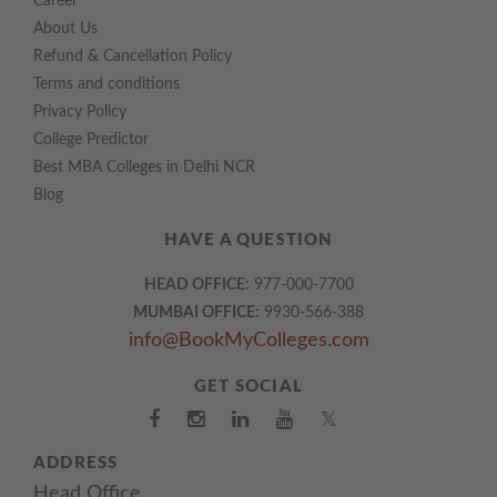
Career
About Us
Refund & Cancellation Policy
Terms and conditions
Privacy Policy
College Predictor
Best MBA Colleges in Delhi NCR
Blog
HAVE A QUESTION
HEAD OFFICE:
977-000-7700
MUMBAI OFFICE:
9930-566-388
info@BookMyColleges.com
GET SOCIAL
𝕏
ADDRESS
Head Office