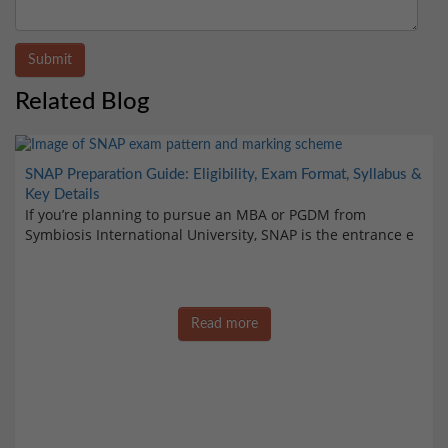
Submit
Related Blog
SNAP Preparation Guide: Eligibility, Exam Format, Syllabus &
Key Details
If you’re planning to pursue an MBA or PGDM from
Symbiosis International University, SNAP is the entrance e
Read more