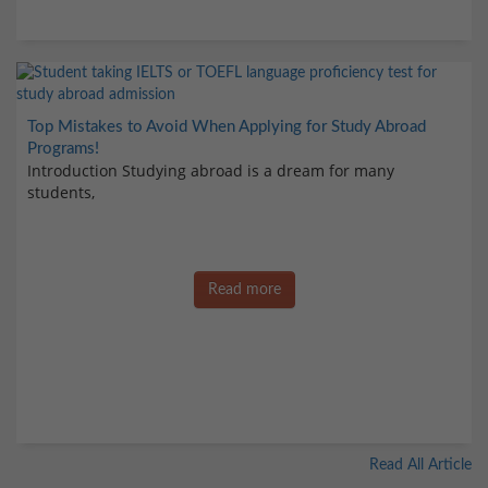
Top Mistakes to Avoid When Applying for Study Abroad
Programs!
Introduction Studying abroad is a dream for many
students,
Read more
Read All Article