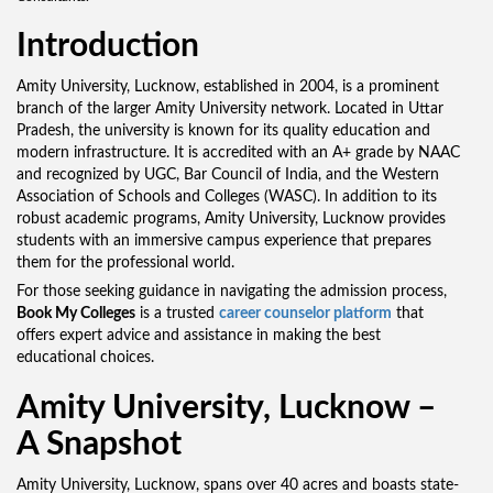
Introduction
Amity University, Lucknow, established in 2004, is a prominent
branch of the larger Amity University network. Located in Uttar
Pradesh, the university is known for its quality education and
modern infrastructure. It is accredited with an A+ grade by NAAC
and recognized by UGC, Bar Council of India, and the Western
Association of Schools and Colleges (WASC). In addition to its
robust academic programs, Amity University, Lucknow provides
students with an immersive campus experience that prepares
them for the professional world.
For those seeking guidance in navigating the admission process,
Book My Colleges
is a trusted
career counselor platform
that
offers expert advice and assistance in making the best
educational choices.
Amity University, Lucknow –
A Snapshot
Amity University, Lucknow, spans over 40 acres and boasts state-