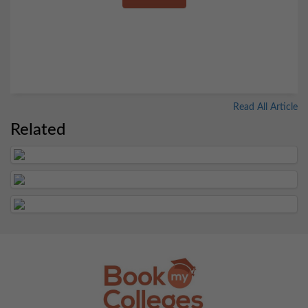
Read All Article
Related