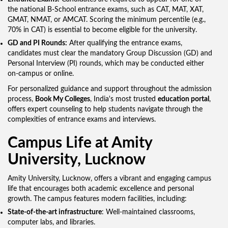
the national B-School entrance exams, such as CAT, MAT, XAT,
GMAT, NMAT, or AMCAT. Scoring the minimum percentile (e.g.,
70% in CAT) is essential to become eligible for the university.
GD and PI Rounds:
After qualifying the entrance exams,
candidates must clear the mandatory Group Discussion (GD) and
Personal Interview (PI) rounds, which may be conducted either
on-campus or online.
For personalized guidance and support throughout the admission
process,
Book My Colleges
, India's most trusted
education portal
,
offers expert counseling to help students navigate through the
complexities of entrance exams and interviews.
Campus Life at Amity
University, Lucknow
Amity University, Lucknow, offers a vibrant and engaging campus
life that encourages both academic excellence and personal
growth. The campus features modern facilities, including:
State-of-the-art infrastructure
: Well-maintained classrooms,
computer labs, and libraries.