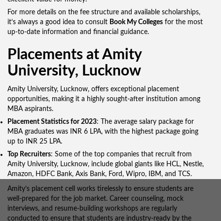
For more details on the fee structure and available scholarships,
it’s always a good idea to consult
Book My Colleges
for the most
up-to-date information and financial guidance.
Placements at Amity
University, Lucknow
Amity University, Lucknow, offers exceptional placement
opportunities, making it a highly sought-after institution among
MBA aspirants.
Placement Statistics for 2023
: The average salary package for
MBA graduates was INR 6 LPA, with the highest package going
up to INR 25 LPA.
Top Recruiters
: Some of the top companies that recruit from
Amity University, Lucknow, include global giants like HCL, Nestle,
Amazon, HDFC Bank, Axis Bank, Ford, Wipro, IBM, and TCS.
Amity’s placement cell works tirelessly to ensure students are
well-prepared for the job market. Career counseling, mock
interviews, and resume-building workshops are regularly
conducted to ensure that students are industry-ready by the