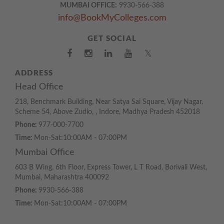
MUMBAI OFFICE:
9930-566-388
info@BookMyColleges.com
GET SOCIAL
𝕏
ADDRESS
Head Office
218, Benchmark Building, Near Satya Sai Square, Vijay Nagar,
Scheme 54, Above Zudio, , Indore, Madhya Pradesh 452018
Phone:
977-000-7700
Time:
Mon-Sat:10:00AM - 07:00PM
Mumbai Office
603 B Wing, 6th Floor, Express Tower, L T Road, Borivali West,
Mumbai, Maharashtra 400092
Phone:
9930-566-388
Time:
Mon-Sat:10:00AM - 07:00PM