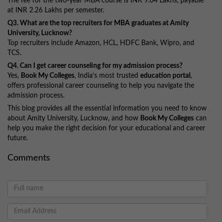
The fee for the two-year MBA course is INR 9.04 Lakhs, payable
at INR 2.26 Lakhs per semester.
Q3. What are the top recruiters for MBA graduates at Amity
University, Lucknow?
Top recruiters include Amazon, HCL, HDFC Bank, Wipro, and
TCS.
Q4. Can I get career counseling for my admission process?
Yes,
Book My Colleges
, India’s most trusted
education portal
,
offers professional career counseling to help you navigate the
admission process.
This blog provides all the essential information you need to know
about Amity University, Lucknow, and how
Book My Colleges
can
help you make the right decision for your educational and career
future.
Comments