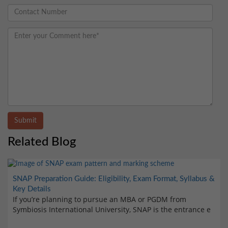
Submit
Related Blog
SNAP Preparation Guide: Eligibility, Exam Format, Syllabus &
Key Details
If you’re planning to pursue an MBA or PGDM from
Symbiosis International University, SNAP is the entrance e