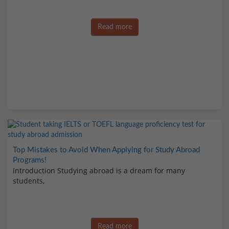
Read more
Top Mistakes to Avoid When Applying for Study Abroad
Programs!
Introduction Studying abroad is a dream for many
students,
Read more