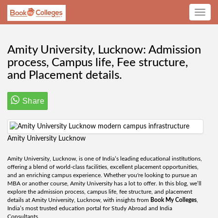
Toggle
navig
Amity University, Lucknow: Admission
process, Campus life, Fee structure,
and Placement details.
Share
Amity University Lucknow
Amity University, Lucknow, is one of India’s leading educational institutions,
offering a blend of world-class facilities, excellent placement opportunities,
and an enriching campus experience. Whether you're looking to pursue an
MBA or another course, Amity University has a lot to offer. In this blog, we’ll
explore the admission process, campus life, fee structure, and placement
details at Amity University, Lucknow, with insights from
Book My Colleges
,
India’s most trusted education portal for Study Abroad and India
Consultants.