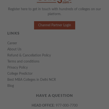
Register here to get in touch with hundreds of colleges on our
platform.
Channel Partner Login
LINKS
Career
About Us
Refund & Cancellation Policy
Terms and conditions
Privacy Policy
College Predictor
Best MBA Colleges in Delhi NCR
Blog
HAVE A QUESTION
HEAD OFFICE:
977-000-7700