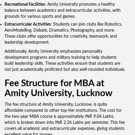
Recreational Facilities
: Amity University promotes a healthy
balance between academics and extracurricular activities, with
grounds for various sports and games.
Extracurricular Activities
: Students can join clubs like Robotics,
AeroModelling, Debate, Dramatics, Photography, and more.
These clubs offer opportunities for creativity, teamwork, and
leadership development.
Additionally, Amity University emphasizes personality
development programs and military training to help students
build leadership skills. These activities ensure that students are
not just academically proficient but also well-rounded individuals.
Fee Structure for MBA at
Amity University, Lucknow
The fee structure at Amity University, Lucknow, is quite
affordable compared to other top-tier institutions. The cost for
the two-year MBA course is approximately INR 9.04 Lakhs,
which is broken down into INR 2.26 Lakhs per semester. This fee
covers all academic and extracurricular expenses, giving students
excellent value for money.