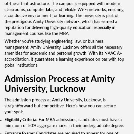
of-the-art infrastructure. The campus is equipped with modern
classrooms, computer labs, and reliable Wi-Fi networks, ensuring
a conducive environment for learning. The university is part of
the prestigious Amity University network, which has earned a
reputation for delivering high-quality education, especially in
management courses like the MBA.
Whether you’re studying engineering, law, or business
management, Amity University, Lucknow offers all the necessary
amenities for academic and personal growth. With its NAAC A+
accreditation, it guarantees a learning experience on par with top
global institutions.
Admission Process at Amity
University, Lucknow
The admission process at Amity University, Lucknow, is
straightforward but competitive. Here’s how you can secure
your spot:
Eligibility Criteria:
For MBA admissions, candidates must have a
minimum of 50% aggregate marks in their undergraduate degree.
Entrance Exams:
Candidates are required to appear for one of