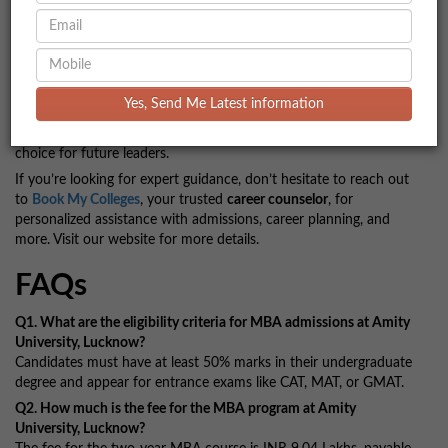
Conclusion
Amity University, Lucknow, offers a balanced combination of
academic excellence, excellent placement opportunities, and an
engaging campus life, making it a great choice for students
Yes, Send Me Latest information
aspiring for an MBA or other professional courses. With
affordable fees and a supportive environment, it stands as a top
choice for future leaders.
If you’re looking for expert guidance, don’t hesitate to reach out
to
Book My Colleges
, your trusted
career counselor
, for
personalized assistance with admissions, career planning, and
more. Visit our website for more details.
FAQs
Q1. What are the eligibility criteria for MBA admissions at Amity
University, Lucknow?
Candidates must have at least 50% marks in their undergraduate
degree and appear for entrance exams like CAT, MAT, or GMAT.
Q2. How much is the fee for the MBA program at Amity
University, Lucknow?