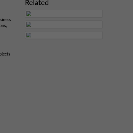
Related
siness
ons,
bjects