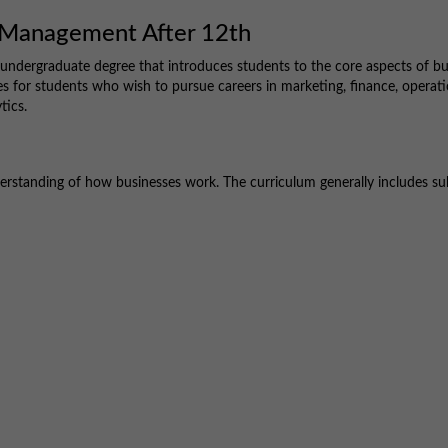
s Management After 12th
 undergraduate degree that introduces students to the core aspects of bu
s for students who wish to pursue careers in marketing, finance, operati
tics.
rstanding of how businesses work. The curriculum generally includes su