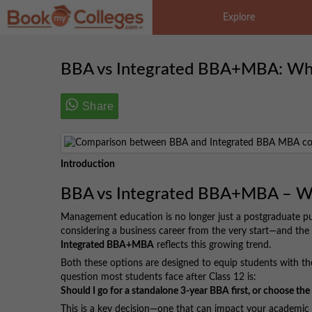
Explore
BBA vs Integrated BBA+MBA: Whic
Share
Introduction
BBA vs Integrated BBA+MBA – Wha
Management education is no longer just a postgraduate pu
considering a business career from the very start—and the 
Integrated BBA+MBA
reflects this growing trend.
Both these options are designed to equip students with th
question most students face after Class 12 is:
Should I go for a standalone 3-year BBA first, or choose t
This is a key decision—one that can impact your academic j