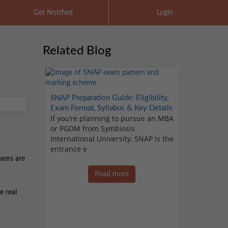
Get Notified
Login
Related Blog
SNAP Preparation Guide: Eligibility,
Exam Format, Syllabus & Key Details
If you’re planning to pursue an MBA
or PGDM from Symbiosis
International University, SNAP is the
entrance e
eams are
Read more
e real