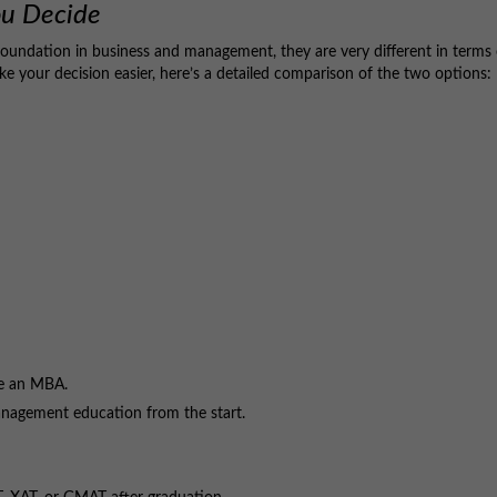
ou Decide
undation in business and management, they are very different in terms 
ake your decision easier, here’s a detailed comparison of the two options:
ue an MBA.
nagement education from the start.