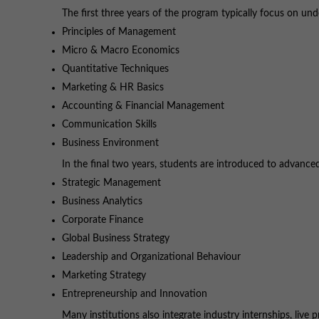
The first three years of the program typically focus on und
Principles of Management
Micro & Macro Economics
Quantitative Techniques
Marketing & HR Basics
Accounting & Financial Management
Communication Skills
Business Environment
In the final two years, students are introduced to advanc
Strategic Management
Business Analytics
Corporate Finance
Global Business Strategy
Leadership and Organizational Behaviour
Marketing Strategy
Entrepreneurship and Innovation
Many institutions also integrate industry internships, liv