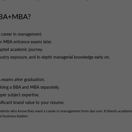
 BBA+MBA?
 career in management.
or MBA entrance exams later.
upted academic journey.
dustry exposure, and in-depth managerial knowledge early on.
 exams after graduation.
 doing a BBA and MBA separately.
per subject expertise.
nificant brand value to your resume.
tudents who know they want a career in management from day one. It blends academi
e business leaders.