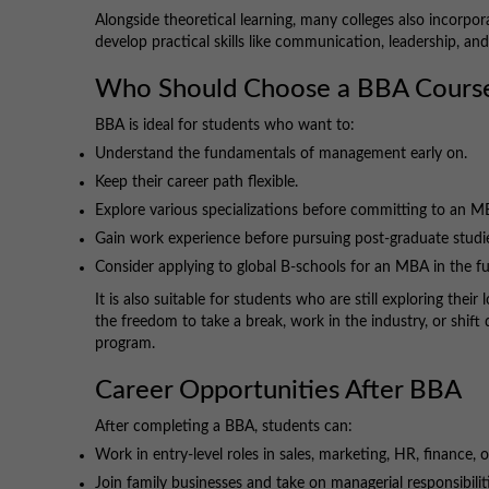
Alongside theoretical learning, many colleges also incorpor
develop practical skills like communication, leadership, an
Who Should Choose a BBA Cours
BBA is ideal for students who want to:
Understand the fundamentals of management early on.
Keep their career path flexible.
Explore various specializations before committing to an M
Gain work experience before pursuing post-graduate studi
Consider applying to global B-schools for an MBA in the fu
It is also suitable for students who are still exploring the
the freedom to take a break, work in the industry, or shif
program.
Career Opportunities After BBA
After completing a BBA, students can:
Work in entry-level roles in sales, marketing, HR, finance, 
Join family businesses and take on managerial responsibiliti