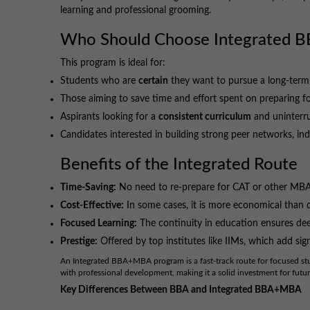
learning and professional grooming.
Who Should Choose Integrated
This program is ideal for:
Students who are
certain
they want to pursue a long-term
Those aiming to save time and effort spent on preparing f
Aspirants looking for a
consistent curriculum
and uninterr
Candidates interested in building strong peer networks, in
Benefits of the Integrated Route
Time-Saving:
No need to re-prepare for CAT or other MBA
Cost-Effective:
In some cases, it is more economical than
Focused Learning:
The continuity in education ensures dee
Prestige:
Offered by top institutes like IIMs, which add sig
An Integrated BBA+MBA program is a fast-track route for focused s
with professional development, making it a solid investment for futur
Key Differences Between BBA and Integrated BBA+MBA