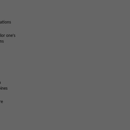
ations
lor one’s
ons
n
bines
re