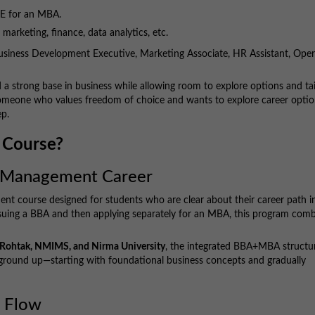
RE for an MBA.
l marketing, finance, data analytics, etc.
usiness Development Executive, Marketing Associate, HR Assistant, Oper
ild a strong base in business while allowing room to explore options and tai
 someone who values freedom of choice and wants to explore career opti
ep.
 Course?
 a Management Career
nt course designed for students who are clear about their career path i
pursuing a BBA and then applying separately for an MBA, this program com
M Rohtak, NMIMS, and Nirma University
, the integrated BBA+MBA structu
 ground up—starting with foundational business concepts and gradually
m Flow