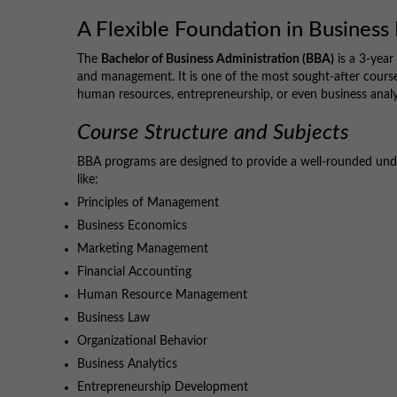
A Flexible Foundation in Busines
The
Bachelor of Business Administration (BBA)
is a 3-year
and management. It is one of the most sought-after course
human resources, entrepreneurship, or even business analy
Course Structure and Subjects
BBA programs are designed to provide a well-rounded unde
like:
Principles of Management
Business Economics
Marketing Management
Financial Accounting
Human Resource Management
Business Law
Organizational Behavior
Business Analytics
Entrepreneurship Development