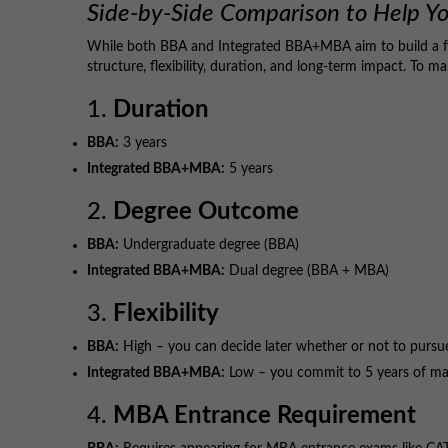
Side-by-Side Comparison to Help Y
While both BBA and Integrated BBA+MBA aim to build a fo
structure, flexibility, duration, and long-term impact. To m
1.
Duration
BBA:
3 years
Integrated BBA+MBA:
5 years
2.
Degree Outcome
BBA:
Undergraduate degree (BBA)
Integrated BBA+MBA:
Dual degree (BBA + MBA)
3.
Flexibility
BBA:
High – you can decide later whether or not to purs
Integrated BBA+MBA:
Low – you commit to 5 years of ma
4.
MBA Entrance Requirement