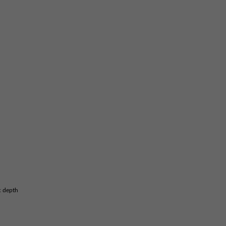
c depth