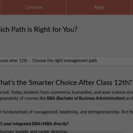
Compare
Apply
h Path is Right for You?
t’s the Smarter Choice After Class 12th?
rsuit. Today, students from commerce, humanities, and even science str
popularity of courses like
BBA (Bachelor of Business Administration)
and
e fundamentals of management, leadership, and entrepreneurship. But th
he 5-year integrated BBA+MBA directly?
ourney, budget, and career direction.