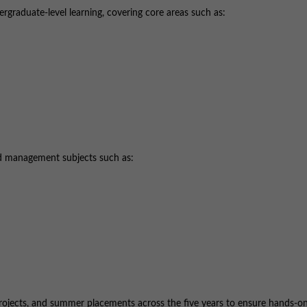
ergraduate-level learning, covering core areas such as:
ed management subjects such as:
e projects, and summer placements across the five years to ensure hands-o