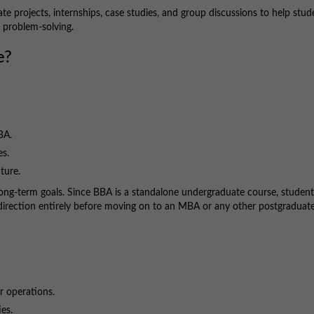
ate projects, internships, case studies, and group discussions to help stud
d problem-solving.
e?
BA.
es.
ture.
ir long-term goals. Since BBA is a standalone undergraduate course, studen
t direction entirely before moving on to an MBA or any other postgraduat
or operations.
es.