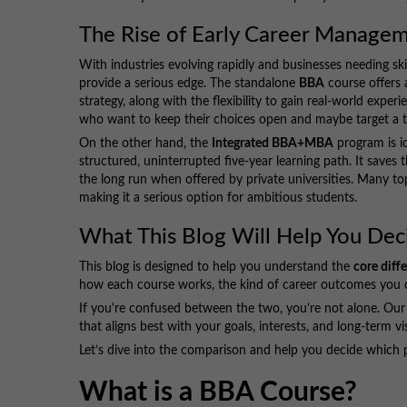
The Rise of Early Career Manage
With industries evolving rapidly and businesses needing s
provide a serious edge. The standalone
BBA
course offers 
strategy, along with the flexibility to gain real-world exper
who want to keep their choices open and maybe target a t
On the other hand, the
Integrated BBA+MBA
program is i
structured, uninterrupted five-year learning path. It saves
the long run when offered by private universities. Many top
making it a serious option for ambitious students.
What This Blog Will Help You Dec
This blog is designed to help you understand the
core dif
how each course works, the kind of career outcomes you ca
If you're confused between the two, you’re not alone. Our 
that aligns best with your goals, interests, and long-term vi
Let’s dive into the comparison and help you decide which pa
What is a BBA Course?