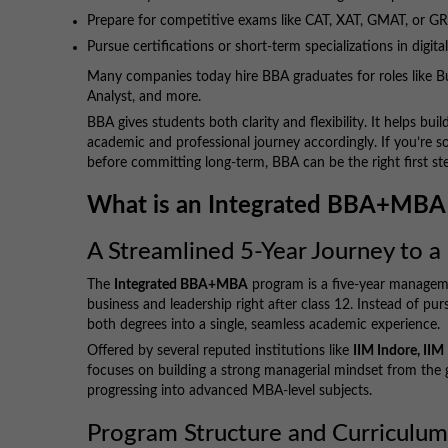
Prepare for competitive exams like CAT, XAT, GMAT, or G
Pursue certifications or short-term specializations in digita
Many companies today hire BBA graduates for roles like B
Analyst, and more.
BBA gives students both clarity and flexibility. It helps bu
academic and professional journey accordingly. If you’re
before committing long-term, BBA can be the right first st
What is an Integrated BBA+MBA
A Streamlined 5-Year Journey to
The
Integrated BBA+MBA
program is a five-year manageme
business and leadership right after class 12. Instead of 
both degrees into a single, seamless academic experience.
Offered by several reputed institutions like
IIM Indore, II
focuses on building a strong managerial mindset from the
progressing into advanced MBA-level subjects.
Program Structure and Curriculu