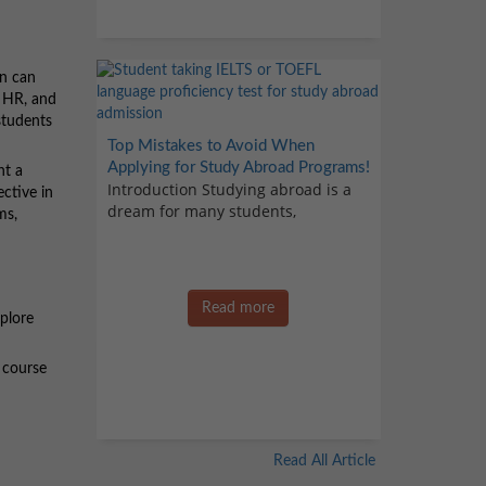
on can
, HR, and
 students
Top Mistakes to Avoid When
Applying for Study Abroad Programs!
nt a
Introduction Studying abroad is a
ective in
dream for many students,
ms,
Read more
xplore
 course
Read All Article