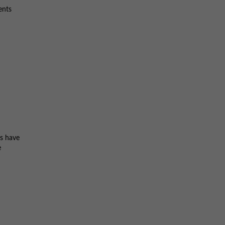
ents
ts have
e