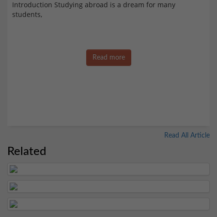
Introduction Studying abroad is a dream for many
students,
Read more
Read All Article
Related