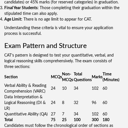
candidates) or 45% marks (for reserved categories) in graduation.
Final Year Students:
Those completing their graduation within the
stipulated time can also apply.
Age Limit:
There is no age limit to appear for CAT.
Understanding these criteria is vital to ensure your application
process is successful.
Exam Pattern and Structure
CAT’s pattern is designed to test your quantitative, verbal, and
logical reasoning skills comprehensively. The exam consists of
three sections:
Non-
Total
Time
Section
MCQs
Marks
MCQs
Questions
(Minutes)
Verbal Ability & Reading
24
10
34
102
60
Comprehension (VARC)
Data Interpretation &
Logical Reasoning (DI &
24
8
32
96
60
LR)
Quantitative Ability (QA)
27
7
34
102
60
Total
75
25
100
300
180
Candidates must follow the chronological order of sections as