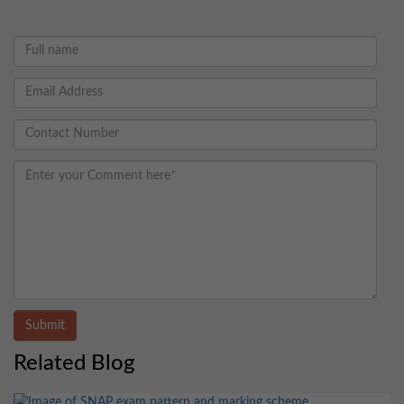
Submit
Related Blog