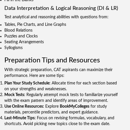
Data Interpretation & Logical Reasoning (DI & LR)
Test analytical and reasoning abilities with questions from:
Tables, Pie Charts, and Line Graphs
Blood Relations
Puzzles and Clocks
Seating Arrangements
Syllogisms
Preparation Tips and Resources
With strategic preparation, CAT aspirants can maximize their
performance. Here are some tips:
Plan Your Study Schedule:
Allocate time for each section based
on your strengths and weaknesses.
Mock Tests:
Regularly attempt mock tests to familiarize yourself
with the exam pattern and identify areas of improvement.
Use Online Resources:
Explore
BookMyColleges
for study
materials, percentile predictors, and expert guidance.
Last-Minute Tips:
Focus on revising formulas, vocabulary, and
shortcuts. Avoid picking new topics close to the exam date.