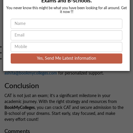
Exams and B-schools.
Candidates must meet the individual cut-offs of their preferred
You never know this might be what you have been looking for all around. Get
institutes to proceed further.
it now !!!
Additional Resources
For comprehensive preparation and counseling, reach out to
BookMyColleges
. Use our tools for:
Predicting your CAT percentile.
Getting expert guidance on college admissions.
Accessing mock tests and preparation tips.
Yes, Send Me Latest information
Contact us at
7772954321
or
8818886504
, or email at
ashita@bookmycolleges.com
for personalized support.
Conclusion
CAT is not just an exam; it’s a significant milestone in your
academic journey. With the right strategy and resources from
BookMyColleges
, you can crack CAT and secure admission to the
B-school of your dreams. Start early, stay focused, and make
every effort count!
Comments