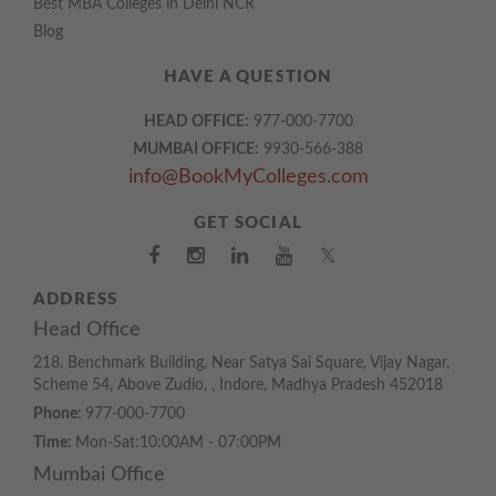
Best MBA Colleges in Delhi NCR
Blog
HAVE A QUESTION
HEAD OFFICE:
977-000-7700
MUMBAI OFFICE:
9930-566-388
info@BookMyColleges.com
GET SOCIAL
𝕏
ADDRESS
Head Office
218, Benchmark Building, Near Satya Sai Square, Vijay Nagar,
Scheme 54, Above Zudio, , Indore, Madhya Pradesh 452018
Phone:
977-000-7700
Time:
Mon-Sat:10:00AM - 07:00PM
Mumbai Office