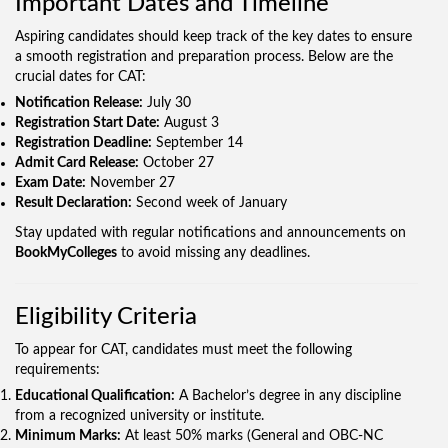
Important Dates and Timeline
Aspiring candidates should keep track of the key dates to ensure
a smooth registration and preparation process. Below are the
crucial dates for CAT:
Notification Release:
July 30
Registration Start Date:
August 3
Registration Deadline:
September 14
Admit Card Release:
October 27
Exam Date:
November 27
Result Declaration:
Second week of January
Stay updated with regular notifications and announcements on
BookMyColleges
to avoid missing any deadlines.
Eligibility Criteria
To appear for CAT, candidates must meet the following
requirements:
Educational Qualification:
A Bachelor’s degree in any discipline
from a recognized university or institute.
Minimum Marks:
At least 50% marks (General and OBC-NC