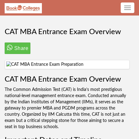
Toggle
navig
CAT MBA Entrance Exam Overview
Share
CAT MBA Entrance Exam Overview
The Common Admission Test (CAT) is India’s most prestigious
national-level management entrance exam. Conducted annually
by the Indian Institutes of Management (IIMs), it serves as the
gateway to premier MBA and PGDM programs across the
country. Organized by IIM Calcutta this time, CAT is not just an
exam but a critical stepping stone for those aiming to secure a
seat in top business schools.