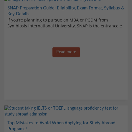
SNAP Preparation Guide: Eligibility, Exam Format, Syllabus &
Key Details
If you’re planning to pursue an MBA or PGDM from
Symbiosis International University, SNAP is the entrance e
Read more
Top Mistakes to Avoid When Applying for Study Abroad
Programs!