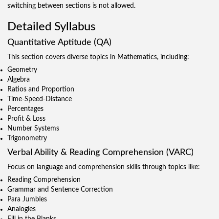
switching between sections is not allowed.
Detailed Syllabus
Quantitative Aptitude (QA)
This section covers diverse topics in Mathematics, including:
Geometry
Algebra
Ratios and Proportion
Time-Speed-Distance
Percentages
Profit & Loss
Number Systems
Trigonometry
Verbal Ability & Reading Comprehension (VARC)
Focus on language and comprehension skills through topics like:
Reading Comprehension
Grammar and Sentence Correction
Para Jumbles
Analogies
Fill in the Blanks