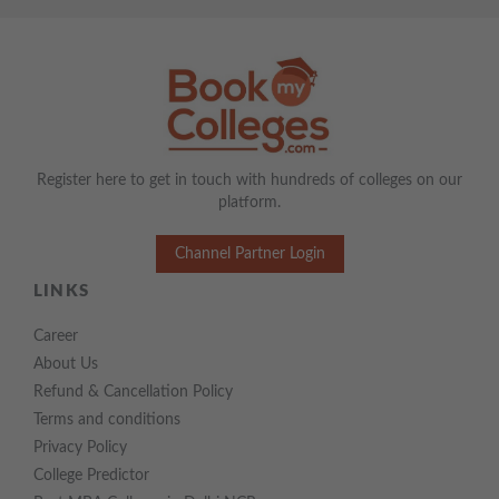
Register here to get in touch with hundreds of colleges on our
platform.
Channel Partner Login
LINKS
Career
About Us
Refund & Cancellation Policy
Terms and conditions
Privacy Policy
College Predictor