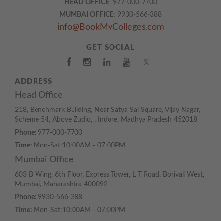
HEAD OFFICE:
977-000-7700
MUMBAI OFFICE:
9930-566-388
info@BookMyColleges.com
GET SOCIAL
𝕏
ADDRESS
Head Office
218, Benchmark Building, Near Satya Sai Square, Vijay Nagar,
Scheme 54, Above Zudio, , Indore, Madhya Pradesh 452018
Phone:
977-000-7700
Time:
Mon-Sat:10:00AM - 07:00PM
Mumbai Office
603 B Wing, 6th Floor, Express Tower, L T Road, Borivali West,
Mumbai, Maharashtra 400092
Phone:
9930-566-388
Time:
Mon-Sat:10:00AM - 07:00PM