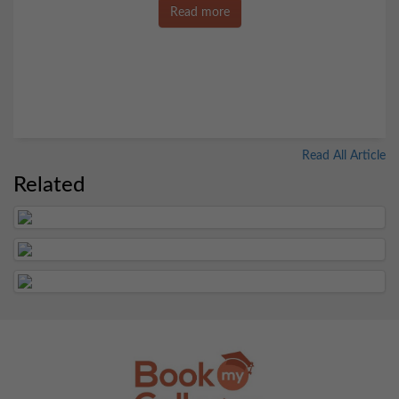
Read more
Read All Article
Related