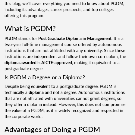
this blog, we’ll cover everything you need to know about PGDM,
including its advantages, career prospects, and top colleges
offering this program.
What is PGDM?
PGDM stands for
Post Graduate Diploma in Management
. It is a
two-year full-time management course offered by autonomous
institutions that are not affiliated with any university. Since these
institutions are independent and follow their own curriculum, the
diploma awarded is AICTE-approved
, making it equivalent to a
postgraduate degree.
Is PGDM a Degree or a Diploma?
Despite being equivalent to a postgraduate degree, PGDM is
technically a
diploma
and not a degree. Autonomous institutions
that are not affiliated with universities cannot grant degrees, so
they offer a diploma instead. However, this does not compromise
the value of a PGDM, as it is widely recognized and respected in
the corporate world.
Advantages of Doing a PGDM