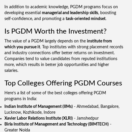
In addition to academic knowledge, PGDM programs focus on
developing essential
managerial and leadership skills
, boosting
self-confidence, and promoting a
task-oriented mindset
.
Is PGDM Worth the Investment?
The value of a PGDM largely depends on the
institute from
which you pursue it
. Top institutes with strong placement records
and industry connections offer better returns on investment.
Companies tend to value candidates from reputed institutions
more, which results in better job opportunities and higher
salaries.
Top Colleges Offering PGDM Courses
Here’s a list of some of the best colleges offering PGDM
programs in India:
Indian Institute of Management (IIMs)
- Ahmedabad, Bangalore,
Lucknow, Kozhikode, Indore
Xavier Labor Relations Institute (XLRI)
- Jamshedpur
Birla Institute of Management and Technology (BIMTECH)
-
Greater Noida