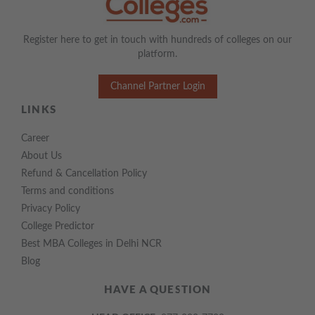
Register here to get in touch with hundreds of colleges on our
platform.
Channel Partner Login
LINKS
Career
About Us
Refund & Cancellation Policy
Terms and conditions
Privacy Policy
College Predictor
Best MBA Colleges in Delhi NCR
Blog
HAVE A QUESTION