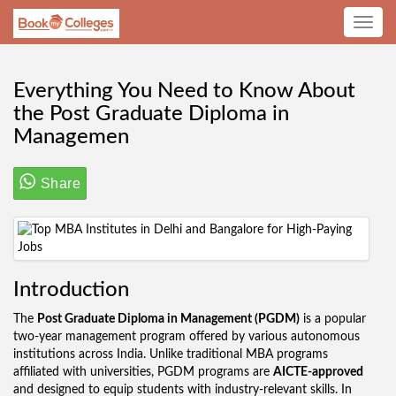
Toggle
navig
Everything You Need to Know About
the Post Graduate Diploma in
Managemen
Share
Introduction
The
Post Graduate Diploma in Management (PGDM)
is a popular
two-year management program offered by various autonomous
institutions across India. Unlike traditional MBA programs
affiliated with universities, PGDM programs are
AICTE-approved
and designed to equip students with industry-relevant skills. In