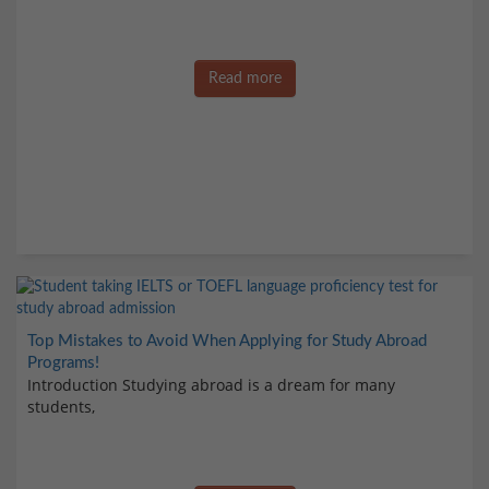
Read more
Top Mistakes to Avoid When Applying for Study Abroad
Programs!
Introduction Studying abroad is a dream for many
students,