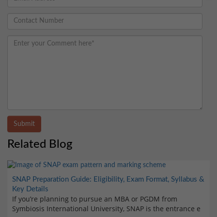
Submit
Related Blog
SNAP Preparation Guide: Eligibility, Exam Format, Syllabus &
Key Details
If you’re planning to pursue an MBA or PGDM from
Symbiosis International University, SNAP is the entrance e