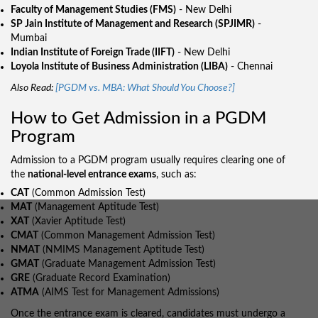
Faculty of Management Studies (FMS)
- New Delhi
SP Jain Institute of Management and Research (SPJIMR)
-
Mumbai
Indian Institute of Foreign Trade (IIFT)
- New Delhi
Loyola Institute of Business Administration (LIBA)
- Chennai
Also Read:
[PGDM vs. MBA: What Should You Choose?]
How to Get Admission in a PGDM
Program
Admission to a PGDM program usually requires clearing one of
the
national-level entrance exams
, such as:
CAT
(Common Admission Test)
MAT
(Management Aptitude Test)
XAT
(Xavier Aptitude Test)
CMAT
(Common Management Admission Test)
NMAT
(NMIMS Management Aptitude Test)
GMAT
(Graduate Management Admission Test)
GRE
(Graduate Record Examination)
ATMA
(AIMS Test for Management Admissions)
Once the entrance exam is cleared, candidates must undergo a