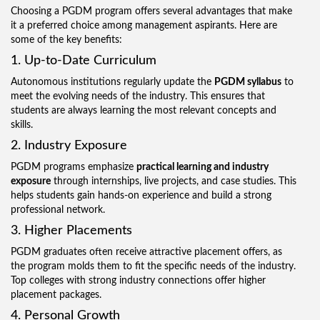
Choosing a PGDM program offers several advantages that make
it a preferred choice among management aspirants. Here are
some of the key benefits:
1. Up-to-Date Curriculum
Autonomous institutions regularly update the
PGDM syllabus
to
meet the evolving needs of the industry. This ensures that
students are always learning the most relevant concepts and
skills.
2. Industry Exposure
PGDM programs emphasize
practical learning and industry
exposure
through internships, live projects, and case studies. This
helps students gain hands-on experience and build a strong
professional network.
3. Higher Placements
PGDM graduates often receive attractive placement offers, as
the program molds them to fit the specific needs of the industry.
Top colleges with strong industry connections offer higher
placement packages.
4. Personal Growth