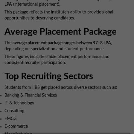
LPA
(international placement).
This package reflects the institute’s ability to provide global
opportunities to deserving candidates.
Average Placement Package
The
average placement package ranges between ₹7–8 LPA
,
depending on specialization and student performance.
These figures indicate stable placement performance and
consistent recruiter participation.
Top Recruiting Sectors
Students from IIBS get placed across diverse sectors such as:
Banking & Financial Services
IT & Technology
Consulting
FMCG
E-commerce