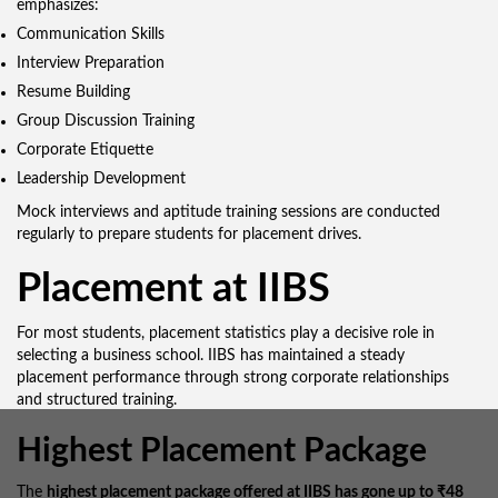
emphasizes:
Communication Skills
Interview Preparation
Resume Building
Group Discussion Training
Corporate Etiquette
Leadership Development
Mock interviews and aptitude training sessions are conducted
regularly to prepare students for placement drives.
Placement at IIBS
For most students, placement statistics play a decisive role in
selecting a business school. IIBS has maintained a steady
placement performance through strong corporate relationships
and structured training.
Highest Placement Package
The
highest placement package offered at IIBS has gone up to ₹48