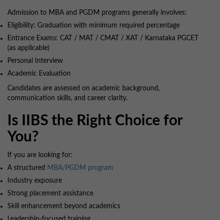
Admission to MBA and PGDM programs generally involves:
Eligibility: Graduation with minimum required percentage
Entrance Exams: CAT / MAT / CMAT / XAT / Karnataka PGCET
(as applicable)
Personal Interview
Academic Evaluation
Candidates are assessed on academic background,
communication skills, and career clarity.
Is IIBS the Right Choice for
You?
If you are looking for:
A structured
MBA/PGDM program
Industry exposure
Strong placement assistance
Skill enhancement beyond academics
Leadership-focused training