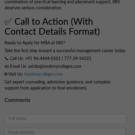
combination of practical learning and placement support, IIBS
deserves serious consideration.
✅ Call to Action (With
Contact Details Format)
Ready to Apply for MBA at IIBS?
Take the first step toward a successful management career today.
📞 Call Us: +91 96-4444-0101 | 777-29-54321
📧 Email Us: ashita@bookmycolleges.com
🌐 Visit Us:
bookmycolleges.com
Get expert counseling, admission guidance, and complete
support from application to final enrollment.
Comments