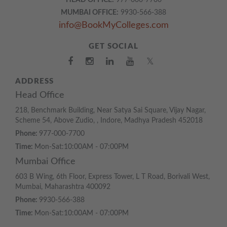
HEAD OFFICE:
977-000-7700
MUMBAI OFFICE:
9930-566-388
info@BookMyColleges.com
GET SOCIAL
𝕏
ADDRESS
Head Office
218, Benchmark Building, Near Satya Sai Square, Vijay Nagar,
Scheme 54, Above Zudio, , Indore, Madhya Pradesh 452018
Phone:
977-000-7700
Time:
Mon-Sat:10:00AM - 07:00PM
Mumbai Office
603 B Wing, 6th Floor, Express Tower, L T Road, Borivali West,
Mumbai, Maharashtra 400092
Phone:
9930-566-388
Time:
Mon-Sat:10:00AM - 07:00PM