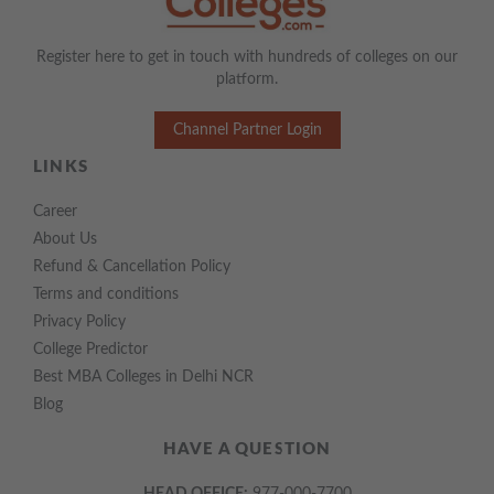
Register here to get in touch with hundreds of colleges on our
platform.
Channel Partner Login
LINKS
Career
About Us
Refund & Cancellation Policy
Terms and conditions
Privacy Policy
College Predictor
Best MBA Colleges in Delhi NCR
Blog
HAVE A QUESTION