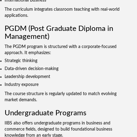
International Business
The curriculum integrates classroom teaching with real-world
applications.
PGDM (Post Graduate Diploma in
Management)
The PGDM program is structured with a corporate-focused
approach. It emphasizes:
Strategic thinking
Data-driven decision-making
Leadership development
Industry exposure
The course structure is regularly updated to match evolving
market demands.
Undergraduate Programs
IIBS also offers undergraduate programs in business and
commerce fields, designed to build foundational business
knowledge from an early stage.