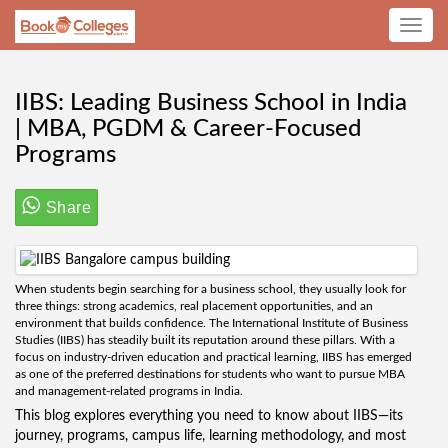
Toggle
navig
IIBS: Leading Business School in India
| MBA, PGDM & Career-Focused
Programs
Share
When students begin searching for a business school, they usually look for
three things: strong academics, real placement opportunities, and an
environment that builds confidence. The International Institute of Business
Studies (IIBS) has steadily built its reputation around these pillars. With a
focus on industry-driven education and practical learning, IIBS has emerged
as one of the preferred destinations for students who want to pursue MBA
and management-related programs in India.
This blog explores everything you need to know about IIBS—its
journey, programs, campus life, learning methodology, and most