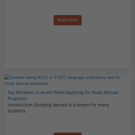
Read more
Top Mistakes to Avoid When Applying for Study Abroad
Programs!
Introduction Studying abroad is a dream for many
students,