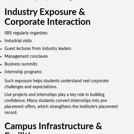
Industry Exposure &
Corporate Interaction
IIBS regularly organizes:
Industrial visits
Guest lectures from industry leaders
Management conclaves
Business summits
Internship programs
Such exposure helps students understand real corporate
challenges and expectations.
Live projects and internships play a key role in building
confidence. Many students convert internships into pre-
placement offers, which strengthens the institute’s placement
record.
Campus Infrastructure &