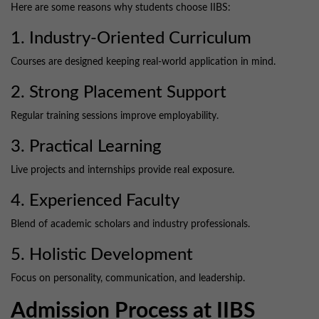
Here are some reasons why students choose IIBS:
1. Industry-Oriented Curriculum
Courses are designed keeping real-world application in mind.
2. Strong Placement Support
Regular training sessions improve employability.
3. Practical Learning
Live projects and internships provide real exposure.
4. Experienced Faculty
Blend of academic scholars and industry professionals.
5. Holistic Development
Focus on personality, communication, and leadership.
Admission Process at IIBS