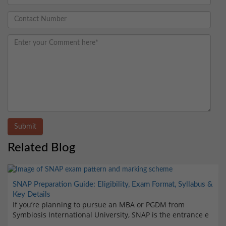
Submit
Related Blog
SNAP Preparation Guide: Eligibility, Exam Format, Syllabus &
Key Details
If you’re planning to pursue an MBA or PGDM from
Symbiosis International University, SNAP is the entrance e