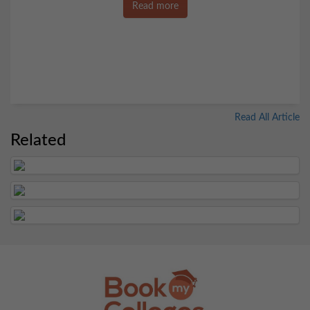
Read more
Read All Article
Related