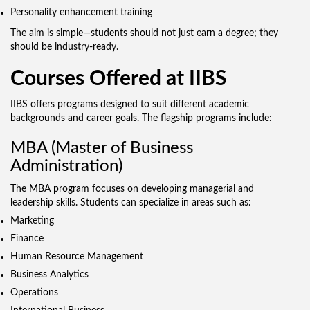
Personality enhancement training
The aim is simple—students should not just earn a degree; they
should be industry-ready.
Courses Offered at IIBS
IIBS offers programs designed to suit different academic
backgrounds and career goals. The flagship programs include:
MBA (Master of Business
Administration)
The MBA program focuses on developing managerial and
leadership skills. Students can specialize in areas such as:
Marketing
Finance
Human Resource Management
Business Analytics
Operations