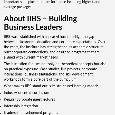
importantly, its placement performance including highest and
average packages.
About IIBS – Building
Business Leaders
IIBS was established with a clear vision: to bridge the gap
between classroom education and corporate expectations. Over
the years, the institute has strengthened its academic structure,
built corporate connections, and designed programs that are
aligned with current market needs.
The institution focuses not only on theoretical concepts but also
on practical exposure. Case studies, live projects, corporate
interactions, business simulations, and skill development
workshops form a core part of the curriculum.
What makes IIBS stand out is its structured learning model:
Industry-oriented curriculum
Regular corporate guest lectures
Internship integration
Leadership development programs