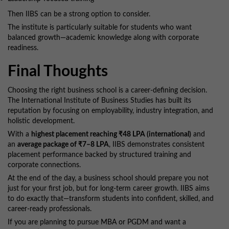
Then IIBS can be a strong option to consider.
The institute is particularly suitable for students who want
balanced growth—academic knowledge along with corporate
readiness.
Final Thoughts
Choosing the right business school is a career-defining decision.
The International Institute of Business Studies has built its
reputation by focusing on employability, industry integration, and
holistic development.
With a
highest placement reaching ₹48 LPA (international)
and
an
average package of ₹7–8 LPA
, IIBS demonstrates consistent
placement performance backed by structured training and
corporate connections.
At the end of the day, a business school should prepare you not
just for your first job, but for long-term career growth. IIBS aims
to do exactly that—transform students into confident, skilled, and
career-ready professionals.
If you are planning to pursue MBA or PGDM and want a