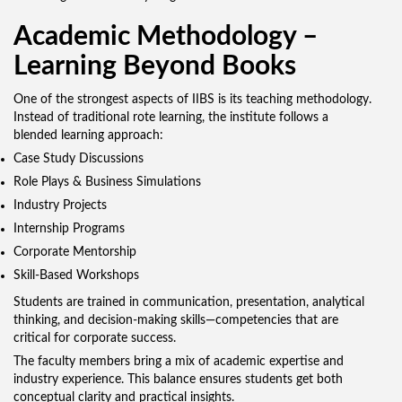
Academic Methodology –
Learning Beyond Books
One of the strongest aspects of IIBS is its teaching methodology.
Instead of traditional rote learning, the institute follows a
blended learning approach:
Case Study Discussions
Role Plays & Business Simulations
Industry Projects
Internship Programs
Corporate Mentorship
Skill-Based Workshops
Students are trained in communication, presentation, analytical
thinking, and decision-making skills—competencies that are
critical for corporate success.
The faculty members bring a mix of academic expertise and
industry experience. This balance ensures students get both
conceptual clarity and practical insights.