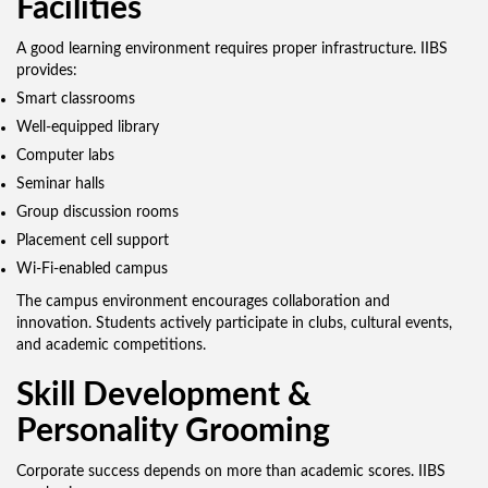
Facilities
A good learning environment requires proper infrastructure. IIBS
provides:
Smart classrooms
Well-equipped library
Computer labs
Seminar halls
Group discussion rooms
Placement cell support
Wi-Fi-enabled campus
The campus environment encourages collaboration and
innovation. Students actively participate in clubs, cultural events,
and academic competitions.
Skill Development &
Personality Grooming
Corporate success depends on more than academic scores. IIBS