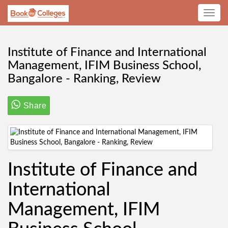
Toggle
navig
Institute of Finance and International
Management, IFIM Business School,
Bangalore - Ranking, Review
Share
Institute of Finance and
International
Management, IFIM