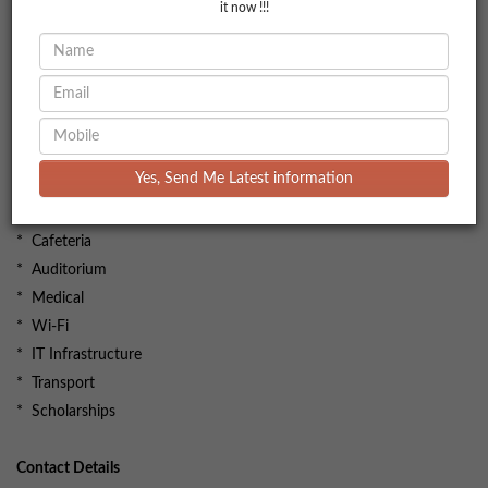
it now !!!
Facilities
* Library
* Hostel
Yes, Send Me Latest information
* Gym
* Sports complex
* Cafeteria
* Auditorium
* Medical
* Wi-Fi
* IT Infrastructure
* Transport
* Scholarships
Contact Details