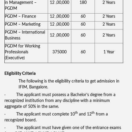
in Management –
12 ,00,000
180
2 Years
PGDM
PGDM – Finance
12 ,00,000
60
2 Years
PGDM – Marketing
12 ,00,000
60
2 Years
PGDM – International
12 ,00,000
60
2 Years
Business
PGDM for Working
Professionals
375000
60
1 Year
(Executive)
Eligibility Criteria
The following is the eligibility criteria to get admission in
IFIM, Bangalore.
· The applicant must possess a Bachelor’s degree from a
recognized institution from any discipline with a minimum
aggregate of 50% in the same.
th
th
· The applicant must complete 10
and 12
from a
recognized board.
· The applicant must have given one of the entrance exams