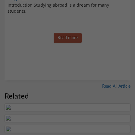
Introduction Studying abroad is a dream for many
students,
Read more
Read All Article
Related