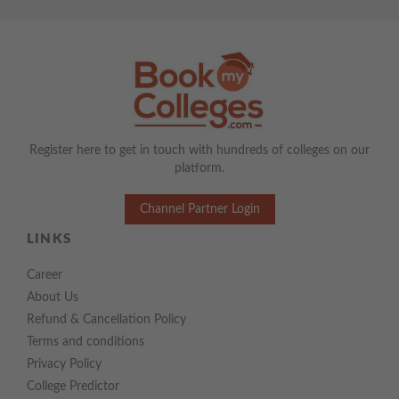
Register here to get in touch with hundreds of colleges on our
platform.
Channel Partner Login
LINKS
Career
About Us
Refund & Cancellation Policy
Terms and conditions
Privacy Policy
College Predictor