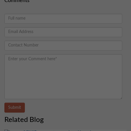
Comments
Submit
Related Blog