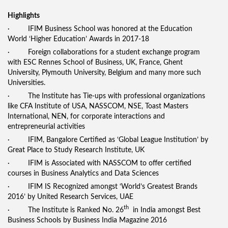
Highlights
· IFIM Business School was honored at the Education
World ‘Higher Education’ Awards in 2017-18
· Foreign collaborations for a student exchange program
with ESC Rennes School of Business, UK, France, Ghent
University, Plymouth University, Belgium and many more such
Universities.
· The Institute has Tie-ups with professional organizations
like CFA Institute of USA, NASSCOM, NSE, Toast Masters
International, NEN, for corporate interactions and
entrepreneurial activities
· IFIM, Bangalore Certified as ‘Global League Institution’ by
Great Place to Study Research Institute, UK
· IFIM is Associated with NASSCOM to offer certified
courses in Business Analytics and Data Sciences
· IFIM IS Recognized amongst ‘World’s Greatest Brands
2016’ by United Research Services, UAE
th
· The Institute is Ranked No. 26
in India amongst Best
Business Schools by Business India Magazine 2016