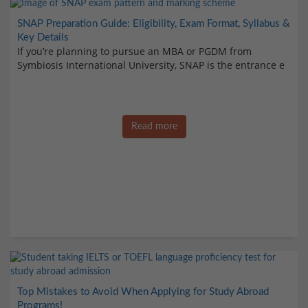
SNAP Preparation Guide: Eligibility, Exam Format, Syllabus &
Key Details
If you’re planning to pursue an MBA or PGDM from
Symbiosis International University, SNAP is the entrance e
Read more
Top Mistakes to Avoid When Applying for Study Abroad
Programs!