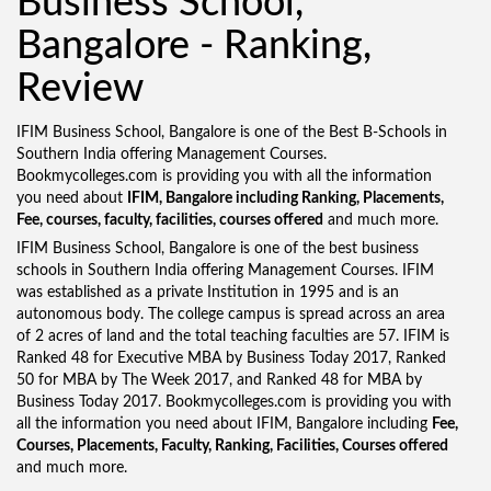
Business School,
Bangalore - Ranking,
Review
IFIM Business School, Bangalore is one of the Best B-Schools in
Southern India offering Management Courses.
Bookmycolleges.com is providing you with all the information
you need about
IFIM, Bangalore including Ranking, Placements,
Fee, courses, faculty, facilities, courses offered
and much more.
IFIM Business School, Bangalore is one of the best business
schools in Southern India offering Management Courses. IFIM
was established as a private Institution in 1995 and is an
autonomous body. The college campus is spread across an area
of 2 acres of land and the total teaching faculties are 57. IFIM is
Ranked 48 for Executive MBA by Business Today 2017, Ranked
50 for MBA by The Week 2017, and Ranked 48 for MBA by
Business Today 2017. Bookmycolleges.com is providing you with
all the information you need about IFIM, Bangalore including
Fee,
Courses, Placements, Faculty, Ranking, Facilities, Courses offered
and much more.