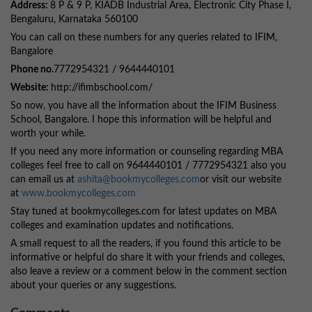
Address:
8 P & 9 P, KIADB Industrial Area, Electronic City Phase I,
Bengaluru, Karnataka 560100
You can call on these numbers for any queries related to IFIM,
Bangalore
Phone no.
7772954321 / 9644440101
Website:
http://ifimbschool.com/
So now, you have all the information about the IFIM Business
School, Bangalore. I hope this information will be helpful and
worth your while.
If you need any more information or counseling regarding MBA
colleges feel free to call on 9644440101 / 7772954321 also you
can email us at
ashita@bookmycolleges.com
or visit our website
at
www.bookmycolleges.com
Stay tuned at bookmycolleges.com for latest updates on MBA
colleges and examination updates and notifications.
A small request to all the readers, if you found this article to be
informative or helpful do share it with your friends and colleges,
also leave a review or a comment below in the comment section
about your queries or any suggestions.