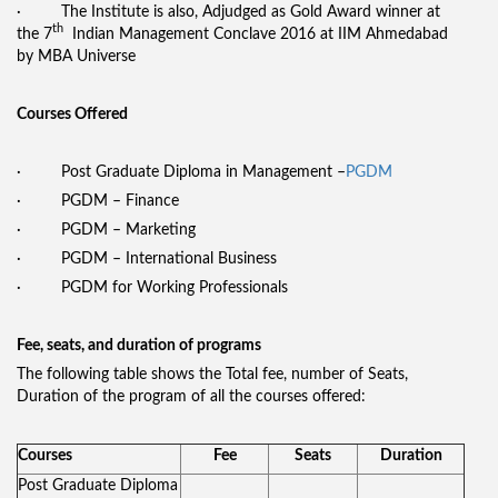
· The Institute is also, Adjudged as Gold Award winner at
th
the 7
Indian Management Conclave 2016 at IIM Ahmedabad
by MBA Universe
Courses Offered
· Post Graduate Diploma in Management –
PGDM
· PGDM – Finance
· PGDM – Marketing
· PGDM – International Business
· PGDM for Working Professionals
Fee, seats, and duration of programs
The following table shows the Total fee, number of Seats,
Duration of the program of all the courses offered:
Courses
Fee
Seats
Duration
Post Graduate Diploma