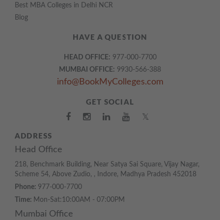
Best MBA Colleges in Delhi NCR
Blog
HAVE A QUESTION
HEAD OFFICE:
977-000-7700
MUMBAI OFFICE:
9930-566-388
info@BookMyColleges.com
GET SOCIAL
𝕏
ADDRESS
Head Office
218, Benchmark Building, Near Satya Sai Square, Vijay Nagar,
Scheme 54, Above Zudio, , Indore, Madhya Pradesh 452018
Phone:
977-000-7700
Time:
Mon-Sat:10:00AM - 07:00PM
Mumbai Office