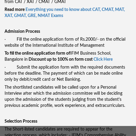
from CAT / XAT / CMAT / GMAT
Read more
Everything you need to know about CAT, CMAT, MAT,
XAT, GMAT, GRE, NMAT Exams
Admission Process
· Fill the online application form of Rs.2000/- on the official
website of the International Institute of Management
To fill the online application form of
IFIM Business School,
Bangalore in
Discount up to 100% on form cost
Click Here
· Submit the application form with the required documents
before the deadline. The payment of which can be made online
only by debit/credit card or Net Banking.
The shortlisted candidates will be called upon for a Personal
Interview after which the admission committee will be deciding
upon the admission of the students judging from the student's
previous academic profile, work experience, and extracurriculars.
Selection Process
The Short-listed candidates are required to appear for the
selection process, which includes: - IFIM’s Comprehensive Ability