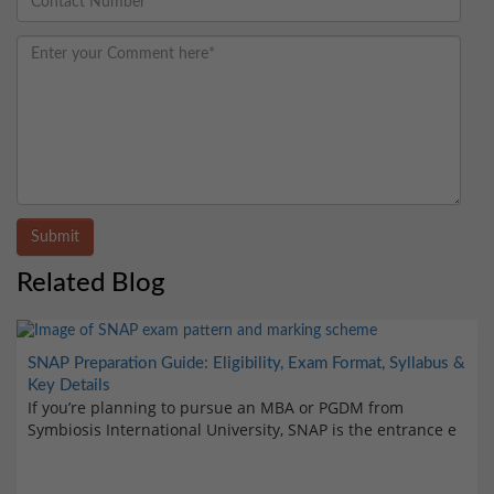
Submit
Related Blog
SNAP Preparation Guide: Eligibility, Exam Format, Syllabus &
Key Details
If you’re planning to pursue an MBA or PGDM from
Symbiosis International University, SNAP is the entrance e