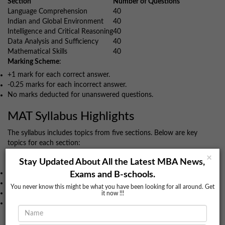
Section
Number of Questions
Language Comprehension
40
Indian and Global Environment
40
Intelligence and Critical Reasoning
40
Data Analysis and Sufficiency
40
Mathematical Skills
40
Marking Scheme
:
+1 mark for each correct answer.
-0.25 marks for each incorrect answer.
No marks deducted for unanswered questions.
MAT Syllabus Highlights
The syllabus includes topics from five sections. Below are key
topics for each section:
Language Comprehension
×
Stay Updated About All the Latest MBA News,
Grammar
Exams and B-schools.
Reading Comprehension
You never know this might be what you have been looking for all around. Get
Para Jumble
it now !!!
Sentence Correction
Data Analysis & Mathematical Skills