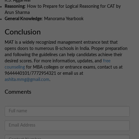
R.S. Aggarwal
Reasoning
: How to Prepare for Logical Reasoning for CAT by
Arun Sharma
General Knowledge
: Manorama Yearbook
Conclusion
MAT is a widely recognized management entrance test that
opens doors to numerous B-schools in India. Proper preparation
and following the guidelines can help candidates achieve their
desired scores. For more information, updates, and
free
counseling
for MBA colleges or entrance exams, contact us at
9644440101/7772954321 or email us at
ashita.mmg@gmail.com
.
Comments