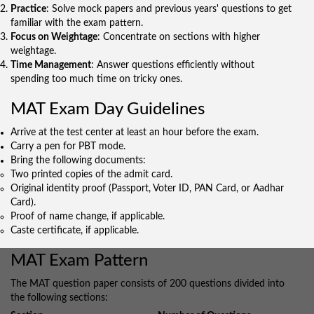
Practice
: Solve mock papers and previous years' questions to get
familiar with the exam pattern.
Focus on Weightage
: Concentrate on sections with higher
weightage.
Time Management
: Answer questions efficiently without
spending too much time on tricky ones.
MAT Exam Day Guidelines
Arrive at the test center at least an hour before the exam.
Carry a pen for PBT mode.
Bring the following documents:
Two printed copies of the admit card.
Original identity proof (Passport, Voter ID, PAN Card, or Aadhar
Card).
Proof of name change, if applicable.
Caste certificate, if applicable.
MAT Exam Pattern
The MAT question paper consists of 200 questions divided into
the following sections: