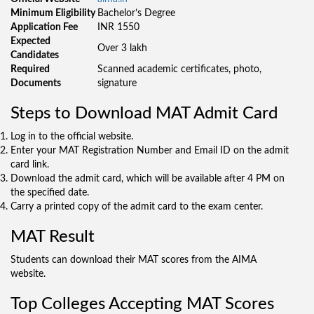
Minimum Eligibility
Bachelor’s Degree
Application Fee
INR 1550
Expected
Over 3 lakh
Candidates
Required
Scanned academic certificates, photo,
Documents
signature
Steps to Download MAT Admit Card
Log in to the official website.
Enter your MAT Registration Number and Email ID on the admit
card link.
Download the admit card, which will be available after 4 PM on
the specified date.
Carry a printed copy of the admit card to the exam center.
MAT Result
Students can download their MAT scores from the AIMA
website.
Top Colleges Accepting MAT Scores