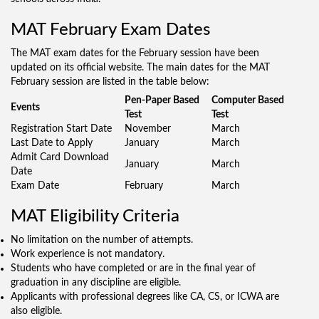
MAT February Exam Dates
The MAT exam dates for the February session have been
updated on its official website. The main dates for the MAT
February session are listed in the table below:
Pen-Paper Based
Computer Based
Events
Test
Test
Registration Start Date
November
March
Last Date to Apply
January
March
Admit Card Download
January
March
Date
Exam Date
February
March
MAT Eligibility Criteria
No limitation on the number of attempts.
Work experience is not mandatory.
Students who have completed or are in the final year of
graduation in any discipline are eligible.
Applicants with professional degrees like CA, CS, or ICWA are
also eligible.