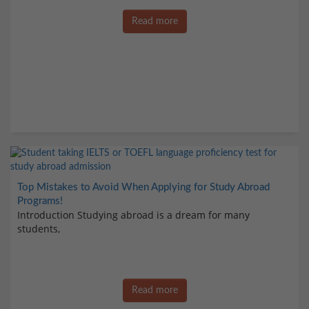
Read more
Top Mistakes to Avoid When Applying for Study Abroad
Programs!
Introduction Studying abroad is a dream for many
students,
Read more