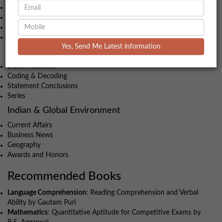
Geometry
Time-Speed-Distance
Algebra
Profit & Loss
Yes, Send Me Latest information
Intelligence and Critical Reasoning
Blood Relations
Coding & Decoding
Statement Conclusions
Series
Indian & Global Environment
Current Affairs
Business News
Geography
Awards and Honors
Recommended Books
Language Comprehension
: Reading Comprehension and Verbal
Ability by Gautam Puri
Mathematics
: Quantitative Aptitude for Competitive Exams by