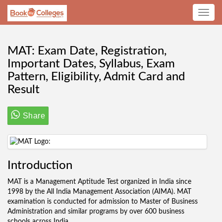
Toggle
navig
MAT: Exam Date, Registration,
Important Dates, Syllabus, Exam
Pattern, Eligibility, Admit Card and
Result
Share
Introduction
MAT is a Management Aptitude Test organized in India since
1998 by the All India Management Association (AIMA). MAT
examination is conducted for admission to Master of Business
Administration and similar programs by over 600 business
schools across India.