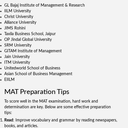
GL Bajaj Institute of Management & Research
IILM University
Christ University
Alliance University
JIMS Rohini
Taxila Business School, Jaipur
OP Jindal Global University
SRM University
GITAM Institute of Management
Jain University
ITM University
Unitedworld School of Business
Asian School of Business Management
EIILM
MAT Preparation Tips
To score well in the MAT examination, hard work and
determination are key. Below are some effective preparation
tips:
Read
: Improve vocabulary and grammar by reading newspapers,
books, and articles.