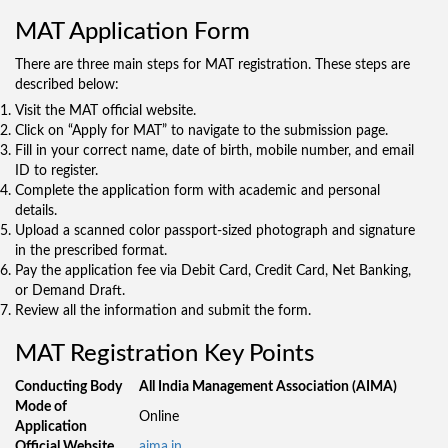
MAT Application Form
There are three main steps for MAT registration. These steps are
described below:
Visit the MAT official website.
Click on “Apply for MAT” to navigate to the submission page.
Fill in your correct name, date of birth, mobile number, and email
ID to register.
Complete the application form with academic and personal
details.
Upload a scanned color passport-sized photograph and signature
in the prescribed format.
Pay the application fee via Debit Card, Credit Card, Net Banking,
or Demand Draft.
Review all the information and submit the form.
MAT Registration Key Points
Conducting Body
All India Management Association (AIMA)
Mode of
Online
Application
Official Website
aima.in