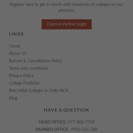
Register here to get in touch with hundreds of colleges on our
platform.
Channel Partner Login
LINKS
Career
About Us
Refund & Cancellation Policy
Terms and conditions
Privacy Policy
College Predictor
Best MBA Colleges in Delhi NCR
Blog
HAVE A QUESTION
HEAD OFFICE:
977-000-7700
MUMBAI OFFICE:
9930-566-388