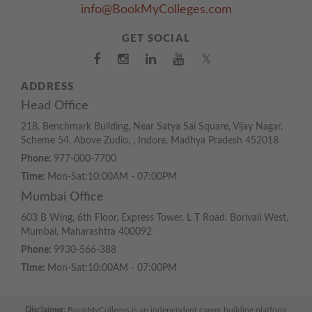
info@BookMyColleges.com
GET SOCIAL
𝕏
ADDRESS
Head Office
218, Benchmark Building, Near Satya Sai Square, Vijay Nagar,
Scheme 54, Above Zudio, , Indore, Madhya Pradesh 452018
Phone:
977-000-7700
Time:
Mon-Sat:10:00AM - 07:00PM
Mumbai Office
603 B Wing, 6th Floor, Express Tower, L T Road, Borivali West,
Mumbai, Maharashtra 400092
Phone:
9930-566-388
Time:
Mon-Sat:10:00AM - 07:00PM
Disclaimer:
BookMyColleges is an independent career building platform