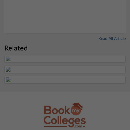
Read All Article
Related