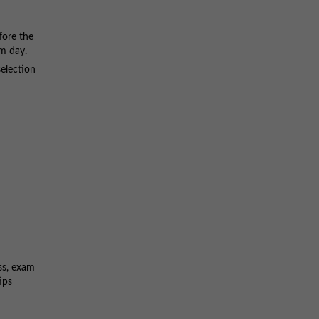
fore the
am day.
selection
ss, exam
ips