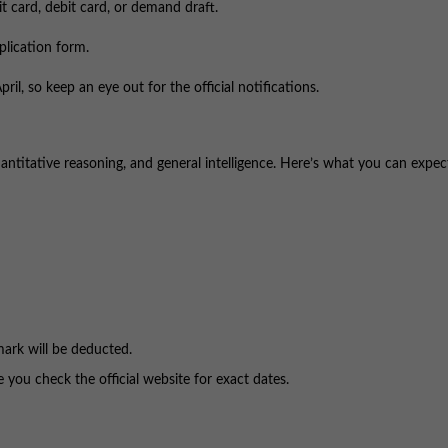
it card, debit card, or demand draft.
plication form.
ril, so keep an eye out for the official notifications.
uantitative reasoning, and general intelligence. Here’s what you can expec
mark will be deducted.
ou check the official website for exact dates.