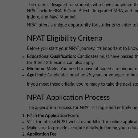
The exam is designed for students who have completed thei
NPAT include BBA, B.Com, B.Tech, Integrated MBA, and m
Indore, and Navi Mumbai.
NPAT offers a unique opportunity for students to enter top
NPAT Eligibility Criteria
Before you start your NPAT journey, it’s important to know
Educational Qualification:
Candidates must have passed th
for their 12th exams can also apply.
Minimum Marks:
You need to have obtained a minimum of
Age Limit:
Candidates must be 25 years or younger to be el
If you meet these criteria, you’re ready to take the next 
NPAT Application Process
The application process for NPAT is simple and entirely on
Fill in the Application Form:
Visit the official NPAT website and fill in the online applica
Make sure to provide accurate details, including your edu
Application Fee: