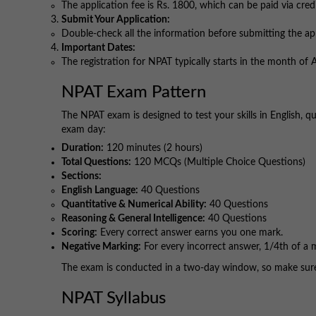
The application fee is Rs. 1800, which can be paid via cred
Submit Your Application:
Double-check all the information before submitting the ap
Important Dates:
The registration for NPAT typically starts in the month of Ap
NPAT Exam Pattern
The NPAT exam is designed to test your skills in English, q
exam day:
Duration:
120 minutes (2 hours)
Total Questions:
120 MCQs (Multiple Choice Questions)
Sections:
English Language:
40 Questions
Quantitative & Numerical Ability:
40 Questions
Reasoning & General Intelligence:
40 Questions
Scoring:
Every correct answer earns you one mark.
Negative Marking:
For every incorrect answer, 1/4th of a 
The exam is conducted in a two-day window, so make sure y
NPAT Syllabus