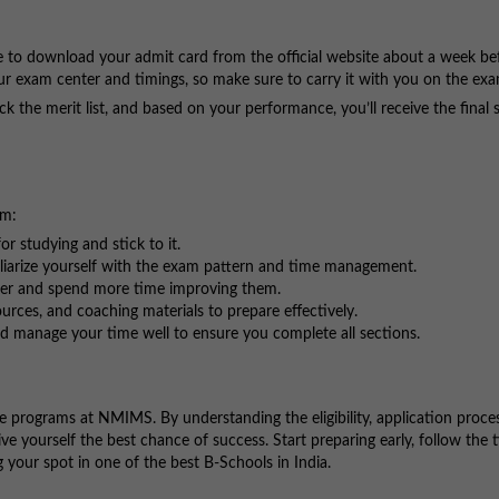
le to download your admit card from the official website about a week be
our exam center and timings, so make sure to carry it with you on the ex
eck the merit list, and based on your performance, you’ll receive the final 
am:
or studying and stick to it.
liarize yourself with the exam pattern and time management.
ker and spend more time improving them.
rces, and coaching materials to prepare effectively.
d manage your time well to ensure you complete all sections.
 programs at NMIMS. By understanding the eligibility, application proce
ve yourself the best chance of success. Start preparing early, follow the t
your spot in one of the best B-Schools in India.