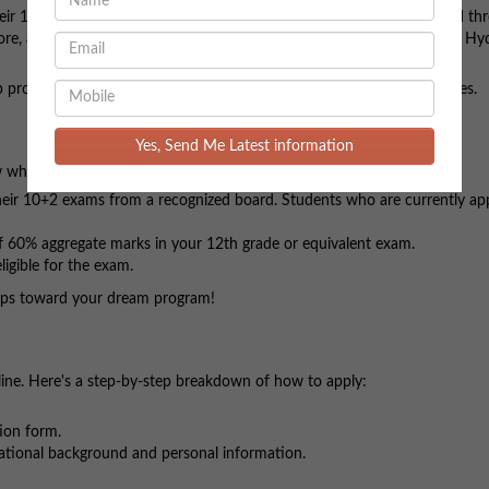
r 12th grade or are in the final year of school. The programs offered th
ore, across various NMIMS campuses in Mumbai, Shirpur, Bengaluru, Hy
 programs and be a part of one of India's most prestigious universities.
Yes, Send Me Latest information
 whether you meet the eligibility requirements:
eir 10+2 exams from a recognized board. Students who are currently ap
 60% aggregate marks in your 12th grade or equivalent exam.
igible for the exam.
steps toward your dream program!
line. Here's a step-by-step breakdown of how to apply:
tion form.
cational background and personal information.