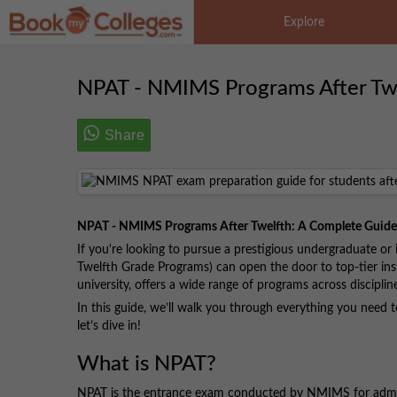
Explore
NPAT - NMIMS Programs After Tw
Share
NPAT - NMIMS Programs After Twelfth: A Complete Guide
If you're looking to pursue a prestigious undergraduate or
Twelfth Grade Programs) can open the door to top-tier i
university, offers a wide range of programs across discipli
In this guide, we’ll walk you through everything you need 
let’s dive in!
What is NPAT?
NPAT is the entrance exam conducted by NMIMS for admiss