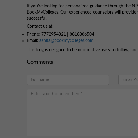
If you’re looking for personalized guidance through the NPA
BookMyColleges. Our experienced counselors will provide 
successful.
Contact us at:
Phone: 7772954321 | 8818886504
Email:
ashita@bookmycolleges.com
This blog is designed to be informative, easy to follow, a
Comments