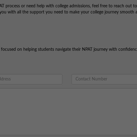
T process or need help with college admissions, feel free to reach out to
you with all the support you need to make your college journey smooth 
nd focused on helping students navigate their NPAT journey with confidenc