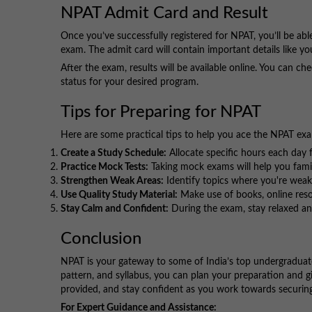
NPAT Admit Card and Result
Once you’ve successfully registered for NPAT, you’ll be ab
exam. The admit card will contain important details like y
After the exam, results will be available online. You can ch
status for your desired program.
Tips for Preparing for NPAT
Here are some practical tips to help you ace the NPAT ex
Create a Study Schedule:
Allocate specific hours each day f
Practice Mock Tests:
Taking mock exams will help you fami
Strengthen Weak Areas:
Identify topics where you're wea
Use Quality Study Material:
Make use of books, online resou
Stay Calm and Confident:
During the exam, stay relaxed an
Conclusion
NPAT is your gateway to some of India’s top undergraduate
pattern, and syllabus, you can plan your preparation and gi
provided, and stay confident as you work towards securing 
For Expert Guidance and Assistance: