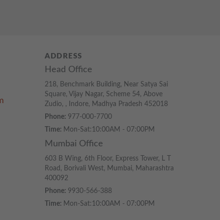
ADDRESS
Head Office
218, Benchmark Building, Near Satya Sai
Square, Vijay Nagar, Scheme 54, Above
m
Zudio, , Indore, Madhya Pradesh 452018
Phone:
977-000-7700
Time:
Mon-Sat:10:00AM - 07:00PM
Mumbai Office
603 B Wing, 6th Floor, Express Tower, L T
Road, Borivali West, Mumbai, Maharashtra
400092
Phone:
9930-566-388
Time:
Mon-Sat:10:00AM - 07:00PM