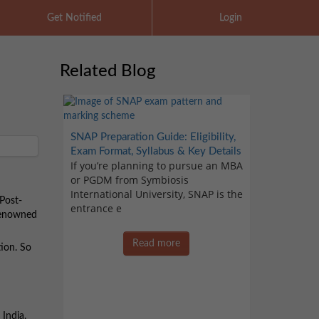
Get Notified
Login
Related Blog
SNAP Preparation Guide: Eligibility,
Exam Format, Syllabus & Key Details
If you’re planning to pursue an MBA
or PGDM from Symbiosis
International University, SNAP is the
 Post-
entrance e
 renowned
Read more
tion. So
India.