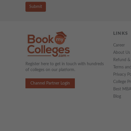
Submit
LINKS
Career
About Us
Refund & 
Register here to get in touch with hundreds
Terms and
of colleges on our platform.
Privacy Po
College P
Channel Partner Login
Best MBA 
Blog