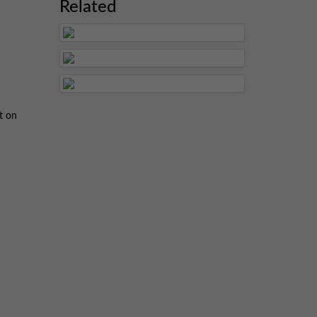
Related
t on