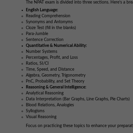
The NPAT exam is divided into three sections. Here’s a bre
English Language:
Reading Comprehension
Synonyms and Antonyms
Cloze Test (fill in the blanks)
Para-Jumble
Sentence Correction
Quantitative & Numerical Ability:
Number Systems
Percentages, Profit, and Loss
Ratios, SI/CI
Time, Speed, and Distance
Algebra, Geometry, Trigonometry
PnC, Probability, and Set Theory
Reasoning & General Intelligence:
Analytical Reasoning
Data Interpretation (Bar Graphs, Line Graphs, Pie Charts)
Blood Relations, Analogies
Syllogisms
Visual Reasoning
Focus on practicing these topics to enhance your preparat