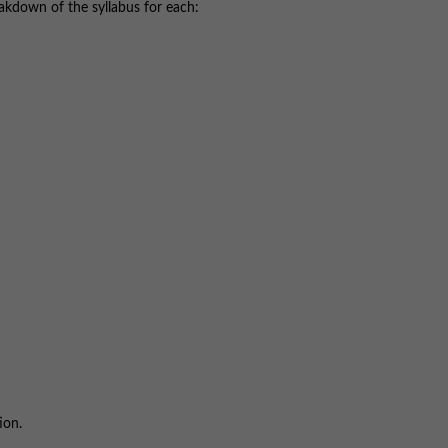
akdown of the syllabus for each:
ion.