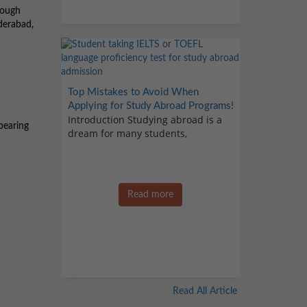
rough
derabad,
Top Mistakes to Avoid When
Applying for Study Abroad Programs!
Introduction Studying abroad is a
pearing
dream for many students,
Read more
Read All Article