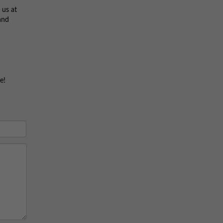
 us at
and
e!