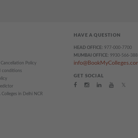
HAVE A QUESTION
HEAD OFFICE:
977-000-7700
MUMBAI OFFICE:
9930-566-388
info@BookMyColleges.co
Cancellation Policy
 conditions
GET SOCIAL
licy
𝕏
redictor
Colleges in Delhi NCR