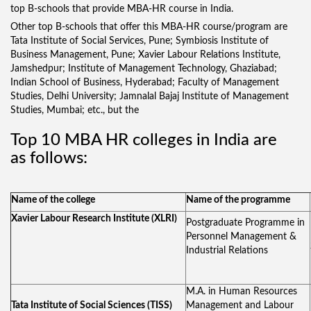
top B-schools that provide MBA-HR course in India.
Other top B-schools that offer this MBA-HR course/program are
Tata Institute of Social Services, Pune; Symbiosis Institute of
Business Management, Pune; Xavier Labour Relations Institute,
Jamshedpur; Institute of Management Technology, Ghaziabad;
Indian School of Business, Hyderabad; Faculty of Management
Studies, Delhi University; Jamnalal Bajaj Institute of Management
Studies, Mumbai; etc., but the
Top 10 MBA HR colleges in India are
as follows:
Name of the college
Name of the programme
Xavier Labour Research Institute (XLRI)
Postgraduate Programme in
Personnel Management &
Industrial Relations
M.A. in Human Resources
Tata Institute of Social Sciences (TISS)
Management and Labour