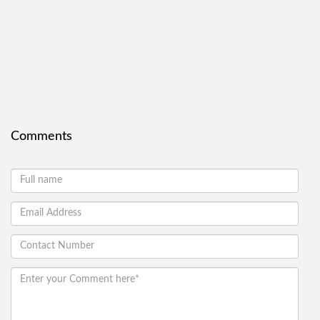
Comments