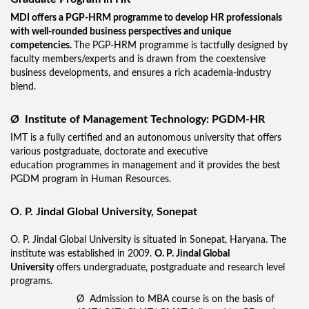
MDI offers a PGP-HRM programme to develop HR professionals
with well-rounded business perspectives and unique
competencies.
The PGP-HRM programme is tactfully designed by
faculty members/experts and is drawn from the coextensive
business developments, and ensures a rich academia-industry
blend.
Ø
Institute of Management Technology: PGDM-HR
IMT is a fully certified and an autonomous university that offers
various postgraduate, doctorate and executive
education programmes in management and it provides the best
PGDM program in Human Resources.
O. P. Jindal Global University, Sonepat
O. P. Jindal Global University is situated in Sonepat, Haryana. The
institute was established in 2009.
O. P. Jindal Global
University
offers undergraduate, postgraduate and research level
programs.
Ø Admission to MBA course is on the basis of