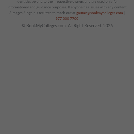
identities belong to their respective owners and are used only for
informational and guidance purposes. If anyone has issues with any content
/ images / logo pls feel free to reach out at
gaurav@bookmycolleges.com
|
977 000 7700
© BookMyColleges.com. All Right Reserved. 2026