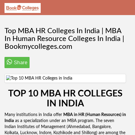
Top MBA HR Colleges In India | MBA
In Human Resource Colleges In India |
Bookmycolleges.com
Share
TOP 10 MBA HR COLLEGES
IN INDIA
Many institutions in India offer
MBA in HR (Human Resources) in
India
as a specialization under an MBA program. The seven
Indian Institutes of Management (Ahmedabad, Bangalore,
Kolkata, Lucknow, Indore, Kozhikode and Shillong) are among the