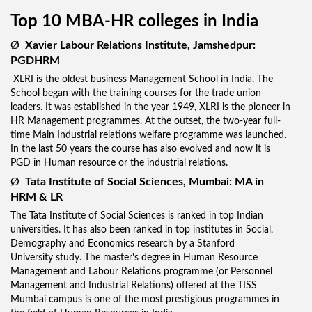
Top 10 MBA-HR colleges in India
Ø
Xavier Labour Relations Institute, Jamshedpur
:
PGDHRM
XLRI is the oldest business Management School in India. The
School began with the training courses for the trade union
leaders. It was established in the year 1949, XLRI is the pioneer in
HR Management programmes. At the outset, the two-year full-
time Main Industrial relations welfare programme was launched.
In the last 50 years the course has also evolved and now it is
PGD in Human resource or the industrial relations.
Ø
Tata Institute of Social Sciences, Mumbai: MA in
HRM & LR
The Tata Institute of Social Sciences is ranked in top Indian
universities. It has also been ranked in top institutes in Social,
Demography and Economics research by a Stanford
University study. The master's degree in Human Resource
Management and Labour Relations programme (or Personnel
Management and Industrial Relations) offered at the TISS
Mumbai campus is one of the most prestigious programmes in