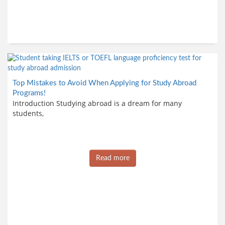
Top Mistakes to Avoid When Applying for Study Abroad
Programs!
Introduction Studying abroad is a dream for many
students,
Read more