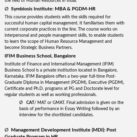
the field of Human Resources in India.
Ø
Symbiosis Institute: MBA & PGDM-HR
This course provides students with the skills required for
successful human capital management. It familiarises them with
current corporate practices in the line. The course works on
interpersonal and people management skills, to enable students
to learn the scope of Human Resource Management and
become Strategic Business Partners.
IFIM Business School, Bangalore
Institute of Finance and International Management (IFIM)
Business School is a private institution located in Bangalore,
Karnataka. IFIM Bangalore offers a two-year full-time Post-
Graduate Diploma in Management (PGDM), Executive (PGDM),
Certificate and Ph.D. programs at PG and Doctorate level for
regular students as well as working professionals.
Ø
CAT
/ MAT or GMAT. Final admission is given on the
basis of performance in Essay Writing followed by an
interview for the shortlisted candidates.
Ø
Management Development Institute (MDI): Post
Graduate Program in HR