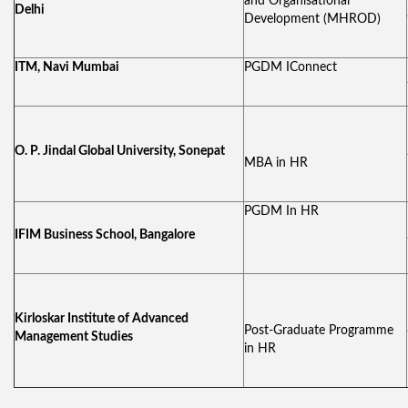
and Organisational
Delhi
Development (MHROD)
ITM, Navi Mumbai
PGDM IConnect
O. P. Jindal Global University, Sonepat
MBA in HR
PGDM In HR
IFIM Business School, Bangalore
Kirloskar Institute of Advanced
Post-Graduate Programme
Management Studies
in HR