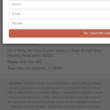
ADDRESS
Head Office
218, Benchmark Building, Near Satya Sai Square, Vijay Nagar,
Scheme 54, Above Zudio, , Indore, Madhya Pradesh 452018
Phone:
977-000-7700
Yes, Send Me Lat
Time:
Mon-Sat:10:00AM - 07:00PM
Mumbai Office
603 B Wing, 6th Floor, Express Tower, L T Road, Borivali West,
Mumbai, Maharashtra 400092
Phone:
9930-566-388
Time:
Mon-Sat:10:00AM - 07:00PM
Disclaimer:
BookMyColleges is an independent career building platform
providing guidance and counseling services to students. We are not the
official website of any university, college, or educational institution. We do
not guarantee admission, as final admission decisions are made solely by
the respective universities or colleges based on their eligibility criteria and
admission policies. All logos, trademarks, university names, and brand