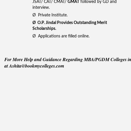
JSAT/ CAT/ CMAT/
GMAT
followed by GD and
interview.
Ø Private Institute.
Ø
O.P. Jindal Provides Outstanding Merit
Scholarships.
Ø Applications are filled online.
For More Help and Guidance Regarding MBA/PGDM Colleges in I
at Ashita@bookmycolleges.com