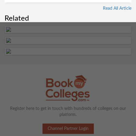
Read All Article
Related
Register here to get in touch with hundreds of colleges on our
platform.
Channel Partner Login