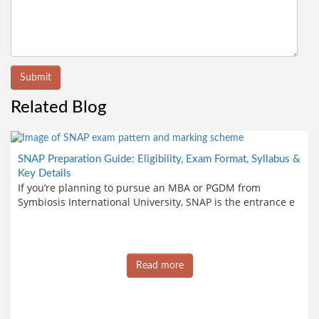
Submit
Related Blog
SNAP Preparation Guide: Eligibility, Exam Format, Syllabus &
Key Details
If you’re planning to pursue an MBA or PGDM from
Symbiosis International University, SNAP is the entrance e
Read more