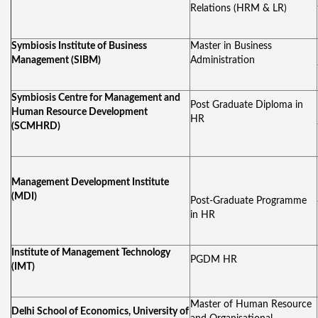
Relations (HRM & LR)
Symbiosis Institute of Business
Master in Business
Management (SIBM)
Administration
Symbiosis Centre for Management and
Post Graduate Diploma in
Human Resource Development
HR
(SCMHRD)
Management Development Institute
(MDI)
Post-Graduate Programme
in HR
Institute of Management Technology
PGDM HR
(IMT)
Master of Human Resource
Delhi School of Economics, University of