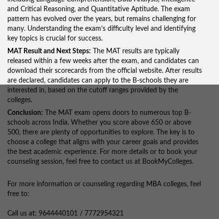
and Critical Reasoning, and Quantitative Aptitude. The exam
pattern has evolved over the years, but remains challenging for
many. Understanding the exam’s difficulty level and identifying
key topics is crucial for success.
MAT Result and Next Steps:
The MAT results are typically
released within a few weeks after the exam, and candidates can
download their scorecards from the official website. After results
are declared, candidates can apply to the B-schools they are
interested in, based on the cutoff ranges provided by the
colleges.
Conclusion:
The MAT exam opens doors to numerous top B-
schools across India. Whether you score above 650 or above
500, there are plenty of opportunities to explore. The key is to
choose a college that aligns with your career goals and provides
the best academic experience. For more details or to book your
counseling session, feel free to contact us at BookMyColleges.
For more information or counseling regarding MBA colleges, feel
free to:
Call us at: 9644440101 / 7772954321