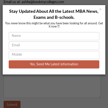
Email us at: ashita@bookmycolleges.com
Visit our website at bookmycolleges.com
×
Stay Updated About All the Latest MBA News,
Comments
Exams and B-schools.
You never know this might be what you have been looking for all around. Get
it now !!!
Yes, Send Me Latest information
Submit