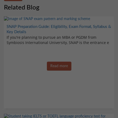
Related Blog
SNAP Preparation Guide: Eligibility, Exam Format, Syllabus &
Key Details
If you’re planning to pursue an MBA or PGDM from
Symbiosis International University, SNAP is the entrance e
Read more