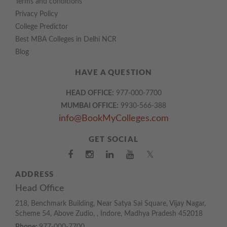
Terms and conditions
Privacy Policy
College Predictor
Best MBA Colleges in Delhi NCR
Blog
HAVE A QUESTION
HEAD OFFICE:
977-000-7700
MUMBAI OFFICE:
9930-566-388
info@BookMyColleges.com
GET SOCIAL
𝕏
ADDRESS
Head Office
218, Benchmark Building, Near Satya Sai Square, Vijay Nagar,
Scheme 54, Above Zudio, , Indore, Madhya Pradesh 452018