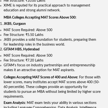
Fee Structure: ₹10.00 Lakhs
XIME is reputed for its practical approach to management
education and strong alumni network.
MBA Colleges Accepting MAT Scores Above 500:
JKBS, Gurgaon
MAT Score Required: Above 500
Fee Structure: ₹5.50 Lakhs
JKBS provides a solid foundation for students, preparing them
for leadership roles in the business world.
GITAM HBS, Hyderabad
MAT Score Required: Above 500
Fee Structure: ₹7.20 Lakhs
GITAM’s focus on industry partnerships and entrepreneurship
makes it an attractive option for MAT aspirants.
Colleges Accepting MAT Scores of 400 and Above:
For those with
lower scores, many institutes accept MAT scores above 400 (50-
60 percentile). These colleges provide an opportunity for
students to pursue an MBA without being limited by higher score
requirements.
Exam Analysis:
MAT exam tests your ability in various sections
including Language Comprehension, Data Analysis, Intelligence