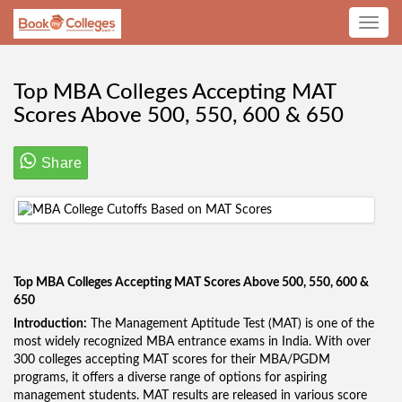
Toggle
navig
Top MBA Colleges Accepting MAT
Scores Above 500, 550, 600 & 650
Share
Top MBA Colleges Accepting MAT Scores Above 500, 550, 600 &
650
Introduction:
The Management Aptitude Test (MAT) is one of the
most widely recognized MBA entrance exams in India. With over
300 colleges accepting MAT scores for their MBA/PGDM
programs, it offers a diverse range of options for aspiring
management students. MAT results are released in various score