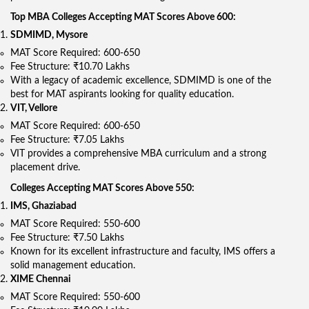
Top MBA Colleges Accepting MAT Scores Above 600:
SDMIMD, Mysore
MAT Score Required: 600-650
Fee Structure: ₹10.70 Lakhs
With a legacy of academic excellence, SDMIMD is one of the
best for MAT aspirants looking for quality education.
VIT, Vellore
MAT Score Required: 600-650
Fee Structure: ₹7.05 Lakhs
VIT provides a comprehensive MBA curriculum and a strong
placement drive.
Colleges Accepting MAT Scores Above 550:
IMS, Ghaziabad
MAT Score Required: 550-600
Fee Structure: ₹7.50 Lakhs
Known for its excellent infrastructure and faculty, IMS offers a
solid management education.
XIME Chennai
MAT Score Required: 550-600