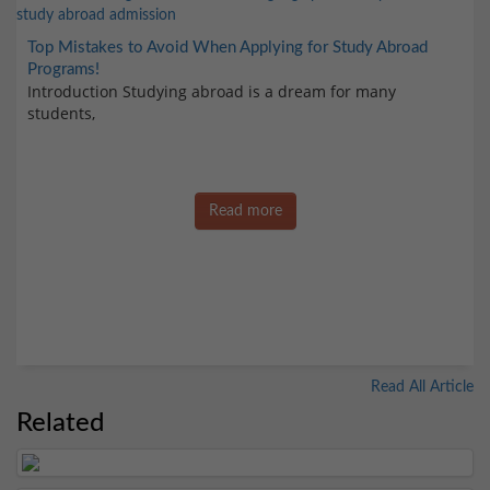
Top Mistakes to Avoid When Applying for Study Abroad
Programs!
Introduction Studying abroad is a dream for many
students,
Read more
Read All Article
Related