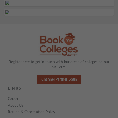
Register here to get in touch with hundreds of colleges on our
platform.
Channel Partner Login
LINKS
Career
About Us
Refund & Cancellation Policy