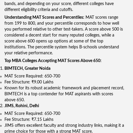
bands, and depending on your score, different colleges have
different eligibility criteria and cutoffs.
Understanding MAT Scores and Percentiles:
MAT scores range
from 199 to 800, and your percentile corresponds to how well
you performed relative to other test-takers. A score above 500 is
considered a decent start for many reputed colleges, while a
score above 600 opens up options at some of the top
institutions. The percentile system helps B-schools understand
your relative performance.
Top MBA Colleges Accepting MAT Scores Above 650:
BIMTECH, Greater Noida
MAT Score Required: 650-700
Fee Structure: ₹9.00 Lakhs
Known for its robust academic framework and placement record,
BIMTECH is a top contender for MAT aspirants with scores
above 650.
JIMS, Rohini, Delhi
MAT Score Required: 650-700
Fee Structure: ₹7.15 Lakhs
JIMS offers excellent faculty and strong industry links, making it a
prime choice for those with a strong MAT score.